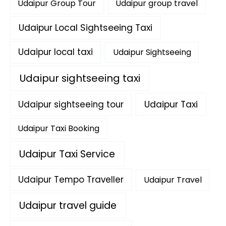
Udaipur Group Tour
Udaipur group travel
Udaipur Local Sightseeing Taxi
Udaipur local taxi
Udaipur Sightseeing
Udaipur sightseeing taxi
Udaipur sightseeing tour
Udaipur Taxi
Udaipur Taxi Booking
Udaipur Taxi Service
Udaipur Tempo Traveller
Udaipur Travel
Udaipur travel guide