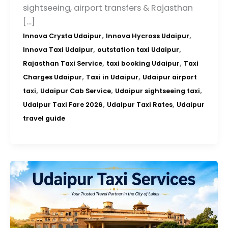
sightseeing, airport transfers & Rajasthan
[…]
,
,
Innova Crysta Udaipur
Innova Hycross Udaipur
,
,
Innova Taxi Udaipur
outstation taxi Udaipur
,
,
Rajasthan Taxi Service
taxi booking Udaipur
Taxi
,
,
Charges Udaipur
Taxi in Udaipur
Udaipur airport
,
,
,
taxi
Udaipur Cab Service
Udaipur sightseeing taxi
,
,
Udaipur Taxi Fare 2026
Udaipur Taxi Rates
Udaipur
travel guide