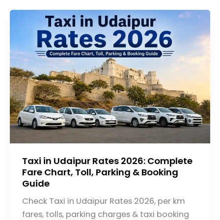
Taxi in Udaipur Rates 2026: Complete
Fare Chart, Toll, Parking & Booking
Guide
Check Taxi in Udaipur Rates 2026, per km
fares, tolls, parking charges & taxi booking