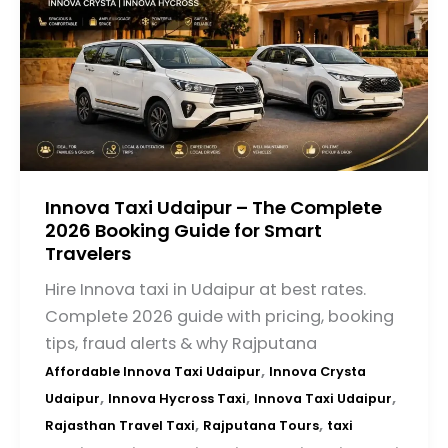
Innova Taxi Udaipur – The Complete
2026 Booking Guide for Smart
Travelers
Hire Innova taxi in Udaipur at best rates.
Complete 2026 guide with pricing, booking
tips, fraud alerts & why Rajputana
,
Affordable Innova Taxi Udaipur
Innova Crysta
,
,
,
Udaipur
Innova Hycross Taxi
Innova Taxi Udaipur
,
,
Rajasthan Travel Taxi
Rajputana Tours
taxi