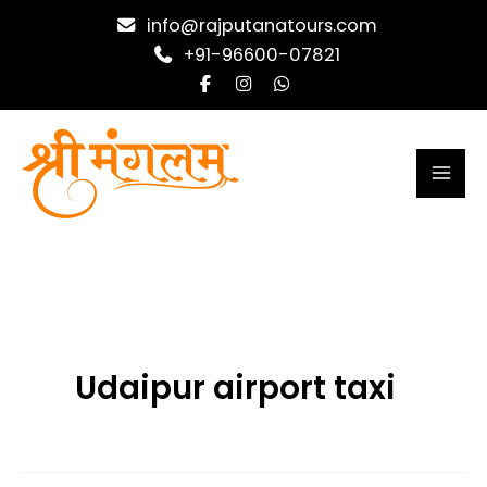
Skip
info@rajputanatours.com
to
+91-96600-07821
content
Udaipur airport taxi