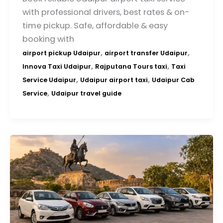
with professional drivers, best rates & on-
time pickup. Safe, affordable & easy
booking with
,
,
airport pickup Udaipur
airport transfer Udaipur
,
,
Innova Taxi Udaipur
Rajputana Tours taxi
Taxi
,
,
Service Udaipur
Udaipur airport taxi
Udaipur Cab
,
Service
Udaipur travel guide