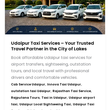
Udaipur Taxi Services – Your Trusted
Travel Partner in the City of Lakes
Book affordable Udaipur taxi services for
airport transfers, sightseeing, outstation
tours, and local travel with professional
drivers and comfortable vehicles.
,
,
Cab Service Udaipur
Innova Taxi Udaipur
,
,
outstation taxi Udaipur
Rajasthan Taxi Service
,
,
Rajputana Tours
Taxi in Udaipur
Udaipur airport
,
,
taxi
Udaipur Local Sightseeing Taxi
Udaipur Taxi