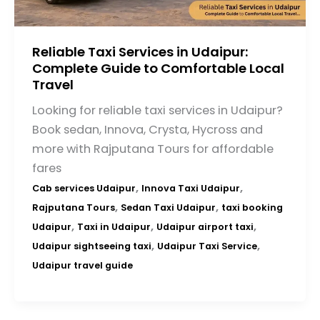
Reliable Taxi Services in Udaipur:
Complete Guide to Comfortable Local
Travel
Looking for reliable taxi services in Udaipur?
Book sedan, Innova, Crysta, Hycross and
more with Rajputana Tours for affordable
fares
,
,
Cab services Udaipur
Innova Taxi Udaipur
,
,
Rajputana Tours
Sedan Taxi Udaipur
taxi booking
,
,
,
Udaipur
Taxi in Udaipur
Udaipur airport taxi
,
,
Udaipur sightseeing taxi
Udaipur Taxi Service
Udaipur travel guide