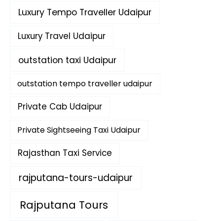
Luxury Tempo Traveller Udaipur
Luxury Travel Udaipur
outstation taxi Udaipur
outstation tempo traveller udaipur
Private Cab Udaipur
Private Sightseeing Taxi Udaipur
Rajasthan Taxi Service
rajputana-tours-udaipur
Rajputana Tours