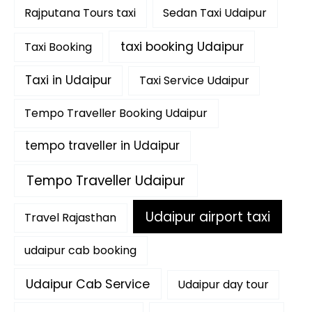
Rajputana Tours taxi
Sedan Taxi Udaipur
taxi booking Udaipur
Taxi Booking
Taxi in Udaipur
Taxi Service Udaipur
Tempo Traveller Booking Udaipur
tempo traveller in Udaipur
Tempo Traveller Udaipur
Udaipur airport taxi
Travel Rajasthan
udaipur cab booking
Udaipur Cab Service
Udaipur day tour