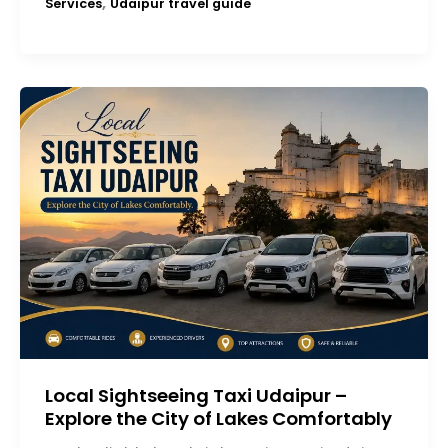
,
Services
Udaipur travel guide
Local Sightseeing Taxi Udaipur –
Explore the City of Lakes Comfortably