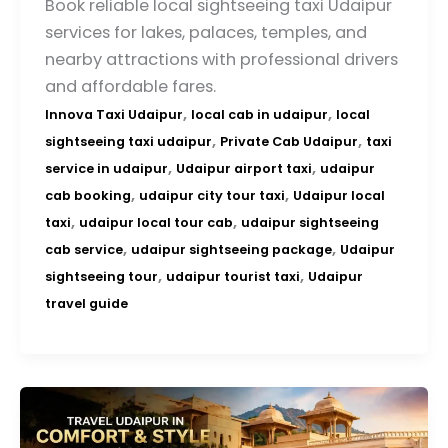
Book reliable local sightseeing taxi Udaipur
services for lakes, palaces, temples, and
nearby attractions with professional drivers
and affordable fares.
,
,
Innova Taxi Udaipur
local cab in udaipur
local
,
,
sightseeing taxi udaipur
Private Cab Udaipur
taxi
,
,
service in udaipur
Udaipur airport taxi
udaipur
,
,
cab booking
udaipur city tour taxi
Udaipur local
,
,
taxi
udaipur local tour cab
udaipur sightseeing
,
,
cab service
udaipur sightseeing package
Udaipur
,
,
sightseeing tour
udaipur tourist taxi
Udaipur
travel guide