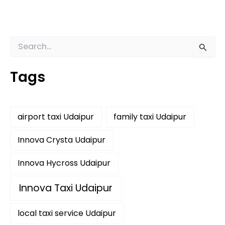
S
e
a
Tags
r
c
h
f
airport taxi Udaipur
family taxi Udaipur
o
r
:
Innova Crysta Udaipur
Innova Hycross Udaipur
Innova Taxi Udaipur
local taxi service Udaipur