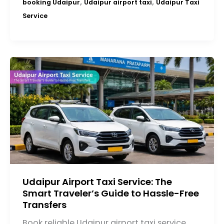
,
,
booking Udaipur
Udaipur airport taxi
Udaipur Taxi
Service
Udaipur Airport Taxi Service: The
Smart Traveler’s Guide to Hassle-Free
Transfers
Book reliable Udaipur airport taxi service