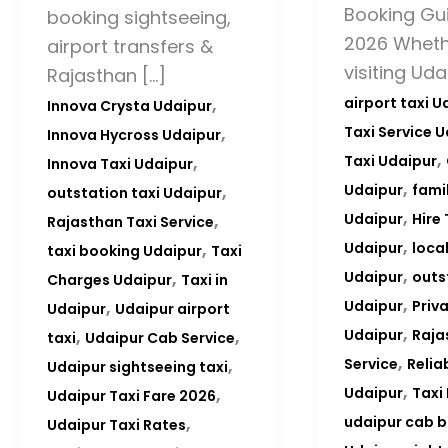
Booking Gui
booking sightseeing,
2026 Wheth
airport transfers &
visiting Uda
Rajasthan […]
,
airport taxi U
Innova Crysta Udaipur
,
Taxi Service 
Innova Hycross Udaipur
,
,
Taxi Udaipur
Innova Taxi Udaipur
,
,
Udaipur
famil
outstation taxi Udaipur
,
,
Udaipur
Hire 
Rajasthan Taxi Service
,
,
Udaipur
local
taxi booking Udaipur
Taxi
,
,
Udaipur
outs
Charges Udaipur
Taxi in
,
,
Udaipur
Priv
Udaipur
Udaipur airport
,
,
,
Udaipur
Raja
taxi
Udaipur Cab Service
,
,
Service
Relia
Udaipur sightseeing taxi
,
,
Udaipur
Taxi
Udaipur Taxi Fare 2026
,
udaipur cab 
Udaipur Taxi Rates