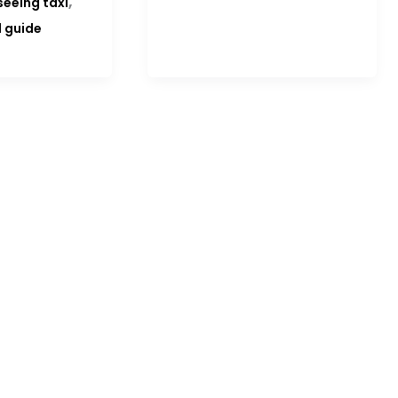
,
seeing taxi
l guide