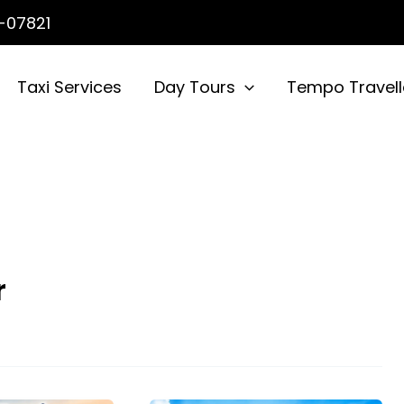
-07821
Taxi Services
Day Tours
Tempo Travell
r