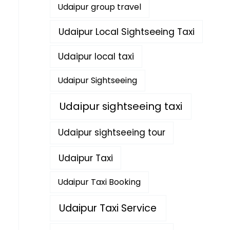
Udaipur group travel
Udaipur Local Sightseeing Taxi
Udaipur local taxi
Udaipur Sightseeing
Udaipur sightseeing taxi
Udaipur sightseeing tour
Udaipur Taxi
Udaipur Taxi Booking
Udaipur Taxi Service