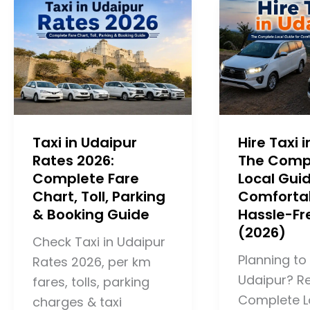
Taxi in Udaipur
Hire Taxi 
Rates 2026:
The Comp
Complete Fare
Local Guid
Chart, Toll, Parking
Comforta
& Booking Guide
Hassle-Fr
(2026)
Check Taxi in Udaipur
Planning to 
Rates 2026, per km
Udaipur? R
fares, tolls, parking
Complete L
charges & taxi