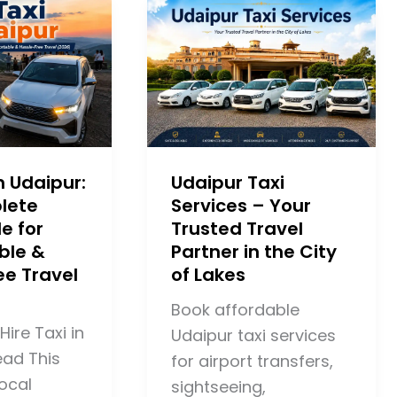
in Udaipur:
Udaipur Taxi
lete
Services – Your
e for
Trusted Travel
ble &
Partner in the City
ee Travel
of Lakes
Book affordable
Hire Taxi in
Udaipur taxi services
ead This
for airport transfers,
ocal
sightseeing,