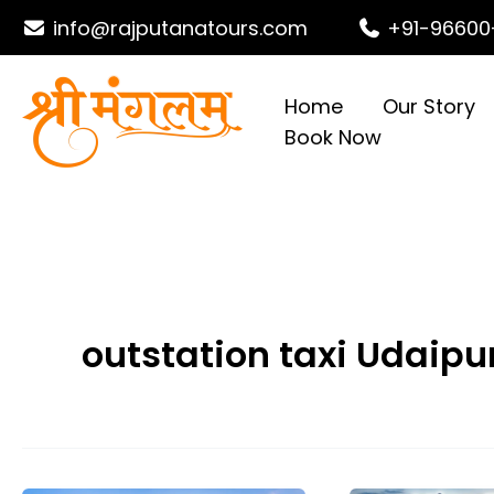
Skip
info@rajputanatours.com
+91-96600
to
content
Home
Our Story
Book Now
outstation taxi Udaipu