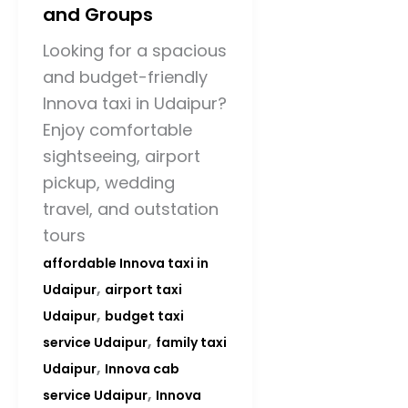
and Groups
Looking for a spacious
and budget-friendly
Innova taxi in Udaipur?
Enjoy comfortable
sightseeing, airport
pickup, wedding
travel, and outstation
tours
affordable Innova taxi in
,
Udaipur
airport taxi
,
Udaipur
budget taxi
,
service Udaipur
family taxi
,
Udaipur
Innova cab
,
service Udaipur
Innova