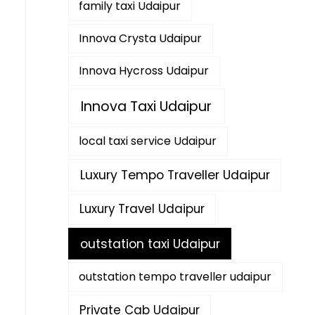
family taxi Udaipur
Innova Crysta Udaipur
Innova Hycross Udaipur
Innova Taxi Udaipur
local taxi service Udaipur
Luxury Tempo Traveller Udaipur
Luxury Travel Udaipur
outstation taxi Udaipur
outstation tempo traveller udaipur
Private Cab Udaipur