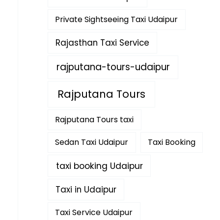
Private Sightseeing Taxi Udaipur
Rajasthan Taxi Service
rajputana-tours-udaipur
Rajputana Tours
Rajputana Tours taxi
Sedan Taxi Udaipur
Taxi Booking
taxi booking Udaipur
Taxi in Udaipur
Taxi Service Udaipur