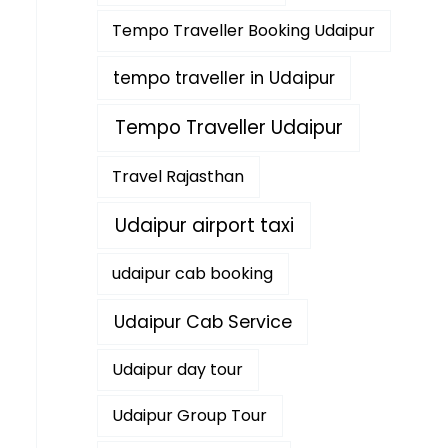
Tempo Traveller Booking Udaipur
tempo traveller in Udaipur
Tempo Traveller Udaipur
Travel Rajasthan
Udaipur airport taxi
udaipur cab booking
Udaipur Cab Service
Udaipur day tour
Udaipur Group Tour