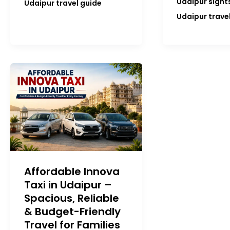
Udaipur sight
Udaipur travel guide
Udaipur trave
Affordable Innova
Taxi in Udaipur –
Spacious, Reliable
& Budget-Friendly
Travel for Families