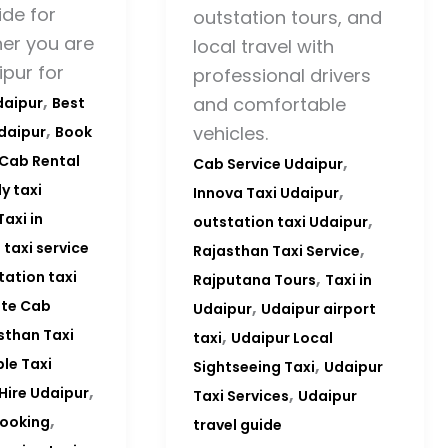
de for
outstation tours, and
er you are
local travel with
ipur for
professional drivers
,
and comfortable
daipur
Best
,
vehicles.
Udaipur
Book
,
Cab Rental
Cab Service Udaipur
,
y taxi
Innova Taxi Udaipur
,
Taxi in
outstation taxi Udaipur
,
 taxi service
Rajasthan Taxi Service
,
tation taxi
Rajputana Tours
Taxi in
,
ate Cab
Udaipur
Udaipur airport
,
sthan Taxi
taxi
Udaipur Local
,
ble Taxi
Sightseeing Taxi
Udaipur
,
,
 Hire Udaipur
Taxi Services
Udaipur
,
booking
travel guide