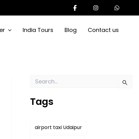
er
India Tours
Blog
Contact us
S
e
a
Tags
r
c
h
f
o
airport taxi Udaipur
r
: