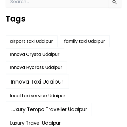
S
e
a
Tags
r
c
h
f
airport taxi Udaipur
family taxi Udaipur
o
r
:
Innova Crysta Udaipur
Innova Hycross Udaipur
Innova Taxi Udaipur
local taxi service Udaipur
Luxury Tempo Traveller Udaipur
Luxury Travel Udaipur