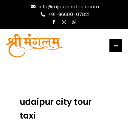
Skip
info@rajputanatours.com
to
+91-96600-07821
content
udaipur city tour
taxi