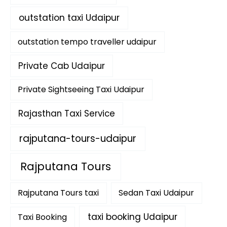
outstation taxi Udaipur
outstation tempo traveller udaipur
Private Cab Udaipur
Private Sightseeing Taxi Udaipur
Rajasthan Taxi Service
rajputana-tours-udaipur
Rajputana Tours
Rajputana Tours taxi
Sedan Taxi Udaipur
taxi booking Udaipur
Taxi Booking