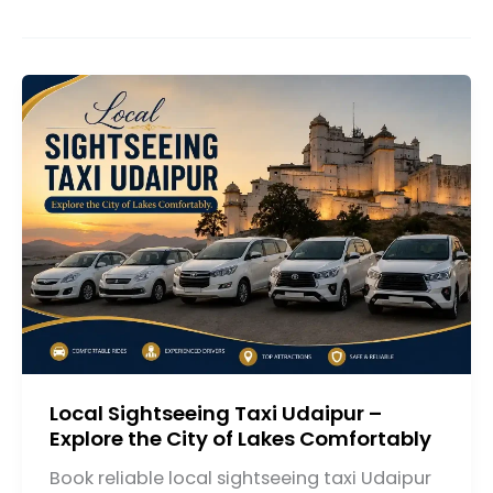
Local Sightseeing Taxi Udaipur –
Explore the City of Lakes Comfortably
Book reliable local sightseeing taxi Udaipur