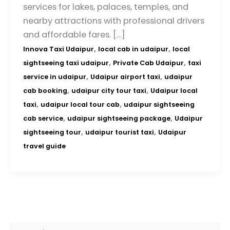
services for lakes, palaces, temples, and
nearby attractions with professional drivers
and affordable fares. […]
,
,
Innova Taxi Udaipur
local cab in udaipur
local
,
,
sightseeing taxi udaipur
Private Cab Udaipur
taxi
,
,
service in udaipur
Udaipur airport taxi
udaipur
,
,
cab booking
udaipur city tour taxi
Udaipur local
,
,
taxi
udaipur local tour cab
udaipur sightseeing
,
,
cab service
udaipur sightseeing package
Udaipur
,
,
sightseeing tour
udaipur tourist taxi
Udaipur
travel guide