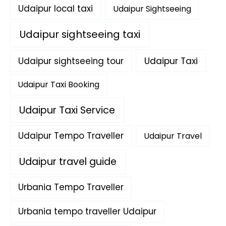
Udaipur local taxi
Udaipur Sightseeing
Udaipur sightseeing taxi
Udaipur sightseeing tour
Udaipur Taxi
Udaipur Taxi Booking
Udaipur Taxi Service
Udaipur Tempo Traveller
Udaipur Travel
Udaipur travel guide
Urbania Tempo Traveller
Urbania tempo traveller Udaipur