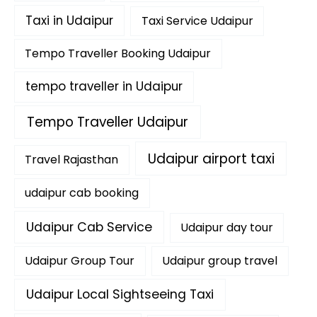
Taxi in Udaipur
Taxi Service Udaipur
Tempo Traveller Booking Udaipur
tempo traveller in Udaipur
Tempo Traveller Udaipur
Udaipur airport taxi
Travel Rajasthan
udaipur cab booking
Udaipur Cab Service
Udaipur day tour
Udaipur Group Tour
Udaipur group travel
Udaipur Local Sightseeing Taxi