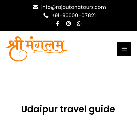
Skip
info@rajputanatours.com
to
+91-96600-07821
content
Udaipur travel guide