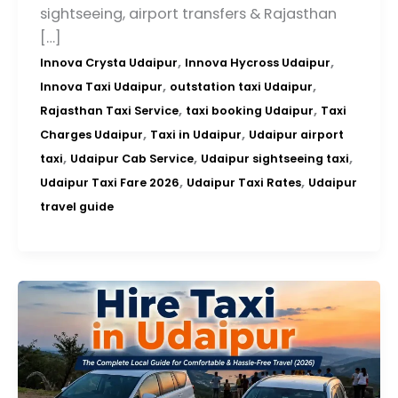
sightseeing, airport transfers & Rajasthan
[…]
,
,
Innova Crysta Udaipur
Innova Hycross Udaipur
,
,
Innova Taxi Udaipur
outstation taxi Udaipur
,
,
Rajasthan Taxi Service
taxi booking Udaipur
Taxi
,
,
Charges Udaipur
Taxi in Udaipur
Udaipur airport
,
,
,
taxi
Udaipur Cab Service
Udaipur sightseeing taxi
,
,
Udaipur Taxi Fare 2026
Udaipur Taxi Rates
Udaipur
travel guide