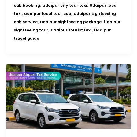
,
,
cab booking
udaipur city tour taxi
Udaipur local
,
,
taxi
udaipur local tour cab
udaipur sightseeing
,
,
cab service
udaipur sightseeing package
Udaipur
,
,
sightseeing tour
udaipur tourist taxi
Udaipur
travel guide