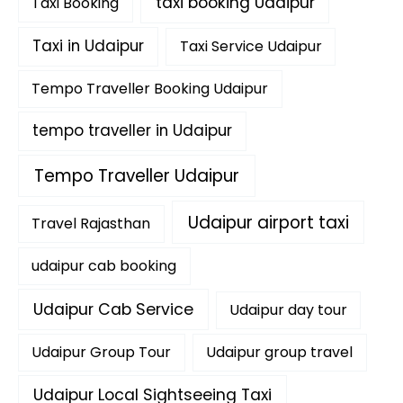
taxi booking Udaipur
Taxi Booking
Taxi in Udaipur
Taxi Service Udaipur
Tempo Traveller Booking Udaipur
tempo traveller in Udaipur
Tempo Traveller Udaipur
Udaipur airport taxi
Travel Rajasthan
udaipur cab booking
Udaipur Cab Service
Udaipur day tour
Udaipur Group Tour
Udaipur group travel
Udaipur Local Sightseeing Taxi