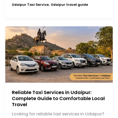
,
Udaipur Taxi Service
Udaipur travel guide
Reliable Taxi Services in Udaipur:
Complete Guide to Comfortable Local
Travel
Looking for reliable taxi services in Udaipur?