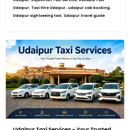
,
,
,
Udaipur
Taxi Hire Udaipur
udaipur cab booking
,
Udaipur sightseeing taxi
Udaipur travel guide
Udaipur Taxi Services – Your Trusted