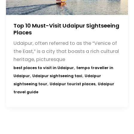
Top 10 Must-Visit Udaipur Sightseeing
Places
Udaipur, often referred to as the “Venice of
the East,” is a city that boasts a rich cultural
heritage, picturesque
,
best places to visit in Udaipur
tempo traveller in
,
,
Udaipur
Udaipur sightseeing taxi
Udaipur
,
,
sightseeing tour
Udaipur tourist places
Udaipur
travel guide