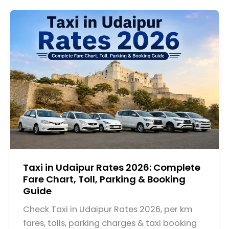
Taxi in Udaipur Rates 2026: Complete
Fare Chart, Toll, Parking & Booking
Guide
Check Taxi in Udaipur Rates 2026, per km
fares, tolls, parking charges & taxi booking