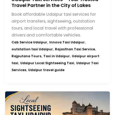
Travel Partner in the City of Lakes
Book affordable Udaipur taxi services for
airport transfers, sightseeing, outstation
tours, and local travel with professional
drivers and comfortable vehicles.
,
,
Cab Service Udaipur
Innova Taxi Udaipur
,
,
outstation taxi Udaipur
Rajasthan Taxi Service
,
,
Rajputana Tours
Taxi in Udaipur
Udaipur airport
,
,
taxi
Udaipur Local Sightseeing Taxi
Udaipur Taxi
,
Services
Udaipur travel guide