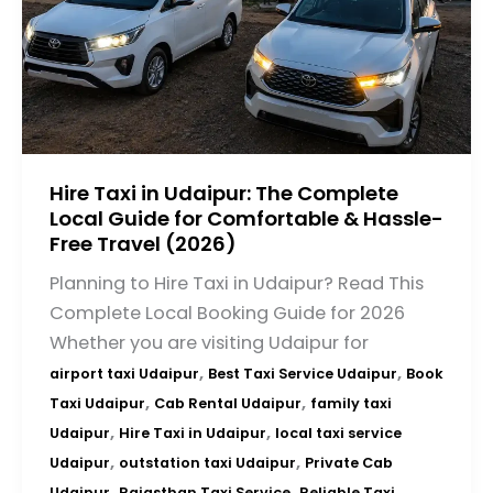
Hire Taxi in Udaipur: The Complete
Local Guide for Comfortable & Hassle-
Free Travel (2026)
Planning to Hire Taxi in Udaipur? Read This
Complete Local Booking Guide for 2026
Whether you are visiting Udaipur for
,
,
airport taxi Udaipur
Best Taxi Service Udaipur
Book
,
,
Taxi Udaipur
Cab Rental Udaipur
family taxi
,
,
Udaipur
Hire Taxi in Udaipur
local taxi service
,
,
Udaipur
outstation taxi Udaipur
Private Cab
,
,
Udaipur
Rajasthan Taxi Service
Reliable Taxi