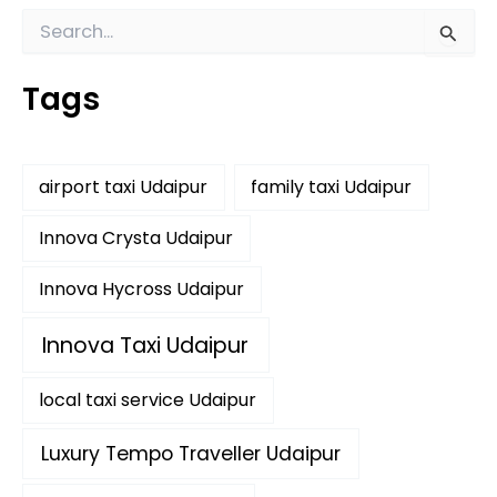
S
e
a
Tags
r
c
h
f
airport taxi Udaipur
family taxi Udaipur
o
r
:
Innova Crysta Udaipur
Innova Hycross Udaipur
Innova Taxi Udaipur
local taxi service Udaipur
Luxury Tempo Traveller Udaipur