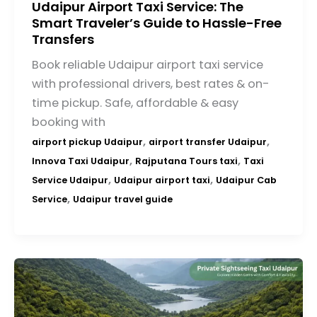
Udaipur Airport Taxi Service: The
Smart Traveler’s Guide to Hassle-Free
Transfers
Book reliable Udaipur airport taxi service
with professional drivers, best rates & on-
time pickup. Safe, affordable & easy
booking with
,
,
airport pickup Udaipur
airport transfer Udaipur
,
,
Innova Taxi Udaipur
Rajputana Tours taxi
Taxi
,
,
Service Udaipur
Udaipur airport taxi
Udaipur Cab
,
Service
Udaipur travel guide