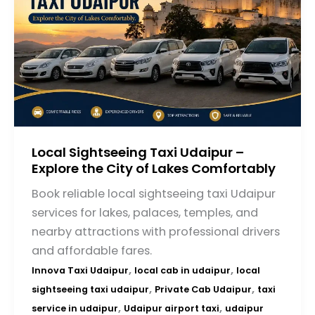
Local Sightseeing Taxi Udaipur –
Explore the City of Lakes Comfortably
Book reliable local sightseeing taxi Udaipur
services for lakes, palaces, temples, and
nearby attractions with professional drivers
and affordable fares.
,
,
Innova Taxi Udaipur
local cab in udaipur
local
,
,
sightseeing taxi udaipur
Private Cab Udaipur
taxi
,
,
service in udaipur
Udaipur airport taxi
udaipur