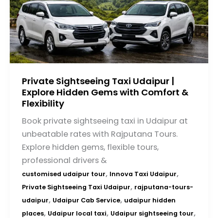
Private Sightseeing Taxi Udaipur |
Explore Hidden Gems with Comfort &
Flexibility
Book private sightseeing taxi in Udaipur at
unbeatable rates with Rajputana Tours.
Explore hidden gems, flexible tours,
professional drivers &
,
,
customised udaipur tour
Innova Taxi Udaipur
,
Private Sightseeing Taxi Udaipur
rajputana-tours-
,
,
udaipur
Udaipur Cab Service
udaipur hidden
,
,
,
places
Udaipur local taxi
Udaipur sightseeing tour