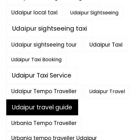
Udaipur local taxi
Udaipur Sightseeing
Udaipur sightseeing taxi
Udaipur sightseeing tour
Udaipur Taxi
Udaipur Taxi Booking
Udaipur Taxi Service
Udaipur Tempo Traveller
Udaipur Travel
Udaipur travel guide
Urbania Tempo Traveller
Urbania tempo traveller Udaipur