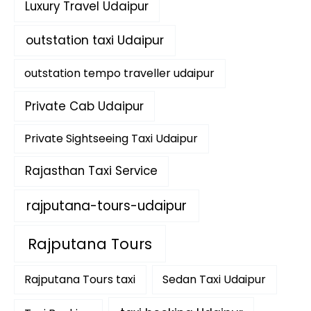
Luxury Travel Udaipur
outstation taxi Udaipur
outstation tempo traveller udaipur
Private Cab Udaipur
Private Sightseeing Taxi Udaipur
Rajasthan Taxi Service
rajputana-tours-udaipur
Rajputana Tours
Rajputana Tours taxi
Sedan Taxi Udaipur