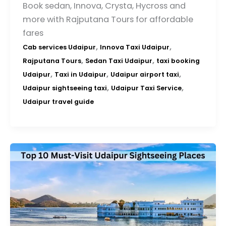
Book sedan, Innova, Crysta, Hycross and
more with Rajputana Tours for affordable
fares
,
,
Cab services Udaipur
Innova Taxi Udaipur
,
,
Rajputana Tours
Sedan Taxi Udaipur
taxi booking
,
,
,
Udaipur
Taxi in Udaipur
Udaipur airport taxi
,
,
Udaipur sightseeing taxi
Udaipur Taxi Service
Udaipur travel guide