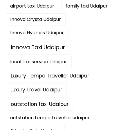
f
airport taxi Udaipur
family taxi Udaipur
o
r
:
Innova Crysta Udaipur
Innova Hycross Udaipur
Innova Taxi Udaipur
local taxi service Udaipur
Luxury Tempo Traveller Udaipur
Luxury Travel Udaipur
outstation taxi Udaipur
outstation tempo traveller udaipur