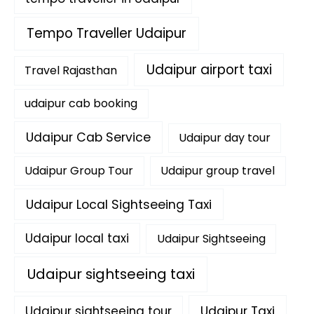
Tempo Traveller Udaipur
Udaipur airport taxi
Travel Rajasthan
udaipur cab booking
Udaipur Cab Service
Udaipur day tour
Udaipur Group Tour
Udaipur group travel
Udaipur Local Sightseeing Taxi
Udaipur local taxi
Udaipur Sightseeing
Udaipur sightseeing taxi
Udaipur sightseeing tour
Udaipur Taxi