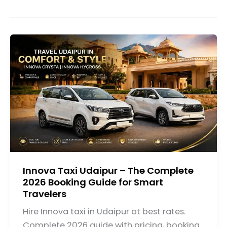
Innova Taxi Udaipur – The Complete
2026 Booking Guide for Smart
Travelers
Hire Innova taxi in Udaipur at best rates.
Complete 2026 guide with pricing, booking