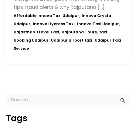
tips, fraud alerts & why Rajputana […]
,
Affordable Innova Taxi Udaipur
Innova Crysta
,
,
,
Udaipur
Innova Hycross Taxi
Innova Taxi Udaipur
,
,
Rajasthan Travel Taxi
Rajputana Tours
taxi
,
,
booking Udaipur
Udaipur airport taxi
Udaipur Taxi
Service
S
e
a
Tags
r
c
h