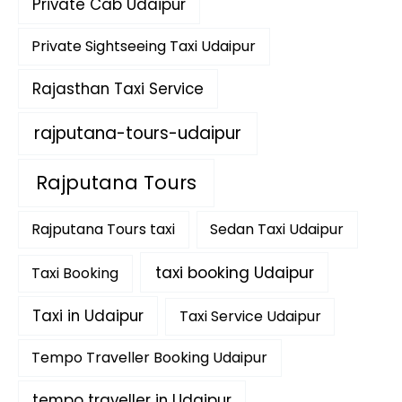
Private Cab Udaipur
Private Sightseeing Taxi Udaipur
Rajasthan Taxi Service
rajputana-tours-udaipur
Rajputana Tours
Rajputana Tours taxi
Sedan Taxi Udaipur
taxi booking Udaipur
Taxi Booking
Taxi in Udaipur
Taxi Service Udaipur
Tempo Traveller Booking Udaipur
tempo traveller in Udaipur