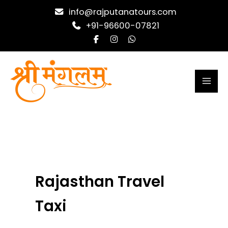
Skip
info@rajputanatours.com
to
+91-96600-07821
content
Rajasthan Travel
Taxi