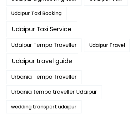
Udaipur Taxi Booking
Udaipur Taxi Service
Udaipur Tempo Traveller
Udaipur Travel
Udaipur travel guide
Urbania Tempo Traveller
Urbania tempo traveller Udaipur
wedding transport udaipur