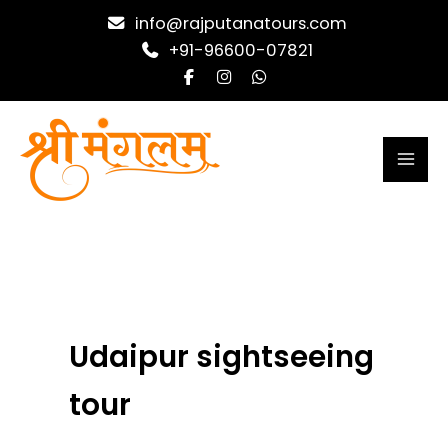
Skip
info@rajputanatours.com
to
+91-96600-07821
content
Udaipur sightseeing
tour