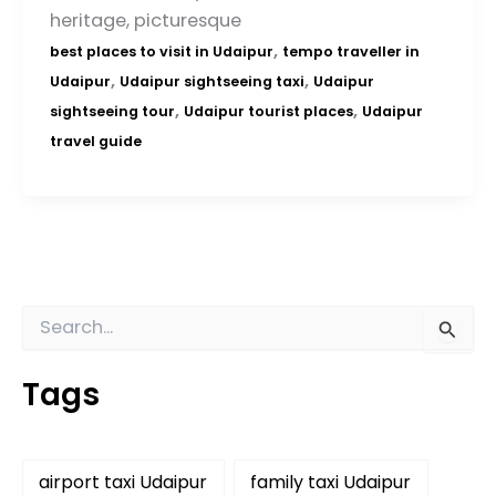
heritage, picturesque
,
best places to visit in Udaipur
tempo traveller in
,
,
Udaipur
Udaipur sightseeing taxi
Udaipur
,
,
sightseeing tour
Udaipur tourist places
Udaipur
travel guide
S
e
a
Tags
r
c
h
f
airport taxi Udaipur
family taxi Udaipur
o