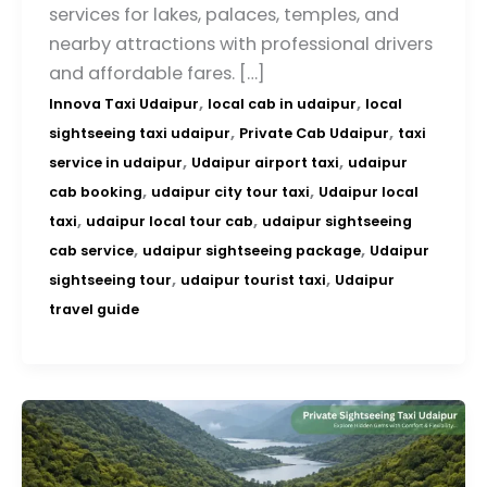
services for lakes, palaces, temples, and
nearby attractions with professional drivers
and affordable fares. […]
,
,
Innova Taxi Udaipur
local cab in udaipur
local
,
,
sightseeing taxi udaipur
Private Cab Udaipur
taxi
,
,
service in udaipur
Udaipur airport taxi
udaipur
,
,
cab booking
udaipur city tour taxi
Udaipur local
,
,
taxi
udaipur local tour cab
udaipur sightseeing
,
,
cab service
udaipur sightseeing package
Udaipur
,
,
sightseeing tour
udaipur tourist taxi
Udaipur
travel guide