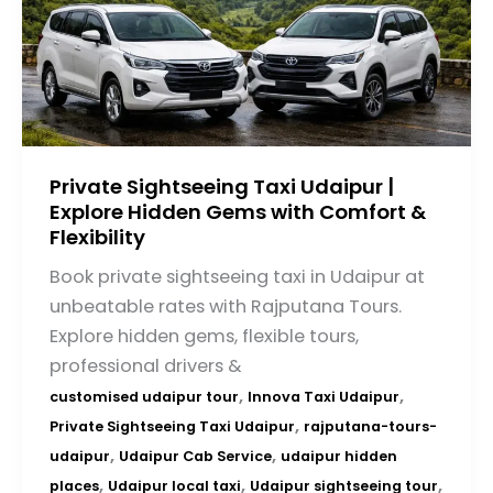
Private Sightseeing Taxi Udaipur |
Explore Hidden Gems with Comfort &
Flexibility
Book private sightseeing taxi in Udaipur at
unbeatable rates with Rajputana Tours.
Explore hidden gems, flexible tours,
professional drivers &
,
,
customised udaipur tour
Innova Taxi Udaipur
,
Private Sightseeing Taxi Udaipur
rajputana-tours-
,
,
udaipur
Udaipur Cab Service
udaipur hidden
,
,
,
places
Udaipur local taxi
Udaipur sightseeing tour