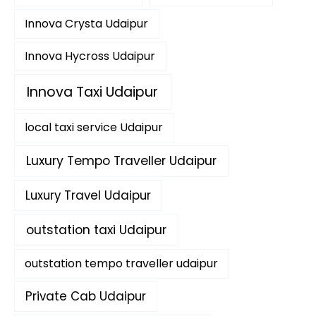
r
:
Innova Crysta Udaipur
Innova Hycross Udaipur
Innova Taxi Udaipur
local taxi service Udaipur
Luxury Tempo Traveller Udaipur
Luxury Travel Udaipur
outstation taxi Udaipur
outstation tempo traveller udaipur
Private Cab Udaipur