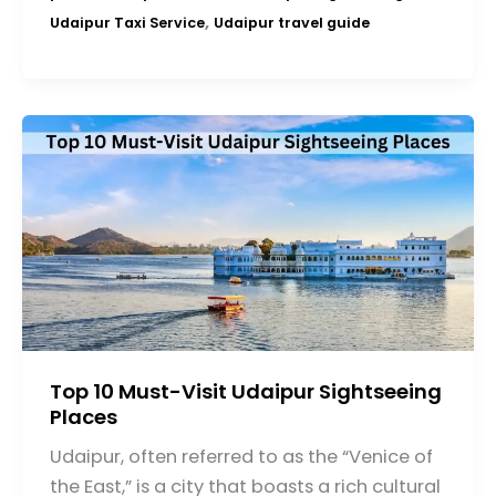
,
Udaipur Taxi Service
Udaipur travel guide
Top 10 Must-Visit Udaipur Sightseeing
Places
Udaipur, often referred to as the “Venice of
the East,” is a city that boasts a rich cultural