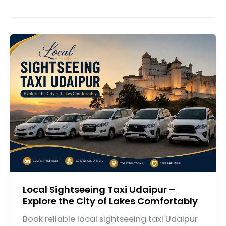
Local Sightseeing Taxi Udaipur –
Explore the City of Lakes Comfortably
Book reliable local sightseeing taxi Udaipur