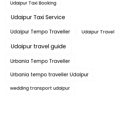
Udaipur Taxi Booking
Udaipur Taxi Service
Udaipur Tempo Traveller
Udaipur Travel
Udaipur travel guide
Urbania Tempo Traveller
Urbania tempo traveller Udaipur
wedding transport udaipur