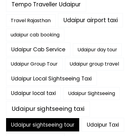
Tempo Traveller Udaipur
Udaipur airport taxi
Travel Rajasthan
udaipur cab booking
Udaipur Cab Service
Udaipur day tour
Udaipur Group Tour
Udaipur group travel
Udaipur Local Sightseeing Taxi
Udaipur local taxi
Udaipur Sightseeing
Udaipur sightseeing taxi
Udaipur sightseeing tour
Udaipur Taxi