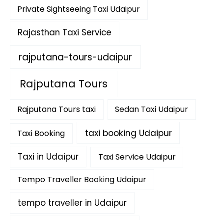
Private Sightseeing Taxi Udaipur
Rajasthan Taxi Service
rajputana-tours-udaipur
Rajputana Tours
Rajputana Tours taxi
Sedan Taxi Udaipur
taxi booking Udaipur
Taxi Booking
Taxi in Udaipur
Taxi Service Udaipur
Tempo Traveller Booking Udaipur
tempo traveller in Udaipur