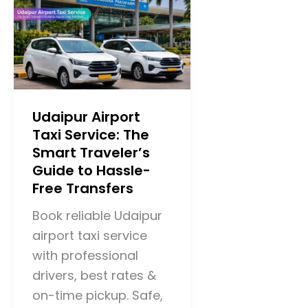
Udaipur Airport
Taxi Service: The
Smart Traveler’s
Guide to Hassle-
Free Transfers
Book reliable Udaipur
airport taxi service
with professional
drivers, best rates &
on-time pickup. Safe,