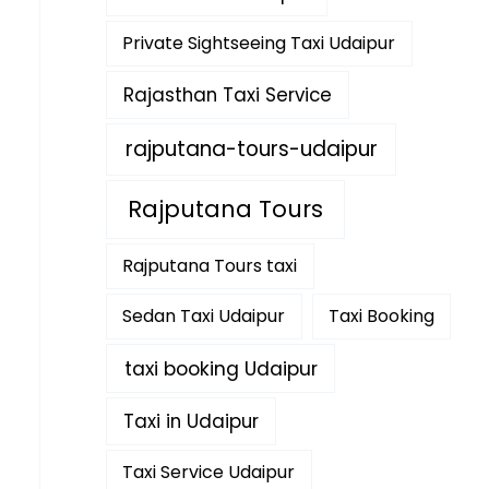
Private Sightseeing Taxi Udaipur
Rajasthan Taxi Service
rajputana-tours-udaipur
Rajputana Tours
Rajputana Tours taxi
Sedan Taxi Udaipur
Taxi Booking
taxi booking Udaipur
Taxi in Udaipur
Taxi Service Udaipur