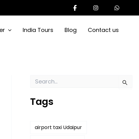
er
India Tours
Blog
Contact us
S
e
a
Tags
r
c
h
f
o
airport taxi Udaipur
r
: