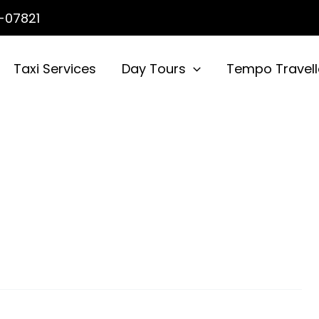
-07821
Taxi Services
Day Tours
Tempo Travell