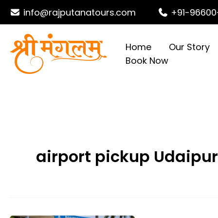
Skip
info@rajputanatours.com
+91-96600
to
content
Home
Our Story
Book Now
airport pickup Udaipur