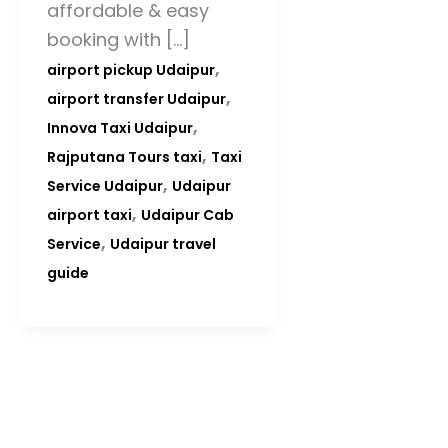
affordable & easy
booking with […]
,
airport pickup Udaipur
,
airport transfer Udaipur
,
Innova Taxi Udaipur
,
Rajputana Tours taxi
Taxi
,
Service Udaipur
Udaipur
,
airport taxi
Udaipur Cab
,
Service
Udaipur travel
guide