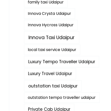
family taxi Udaipur
Innova Crysta Udaipur
Innova Hycross Udaipur
Innova Taxi Udaipur
local taxi service Udaipur
Luxury Tempo Traveller Udaipur
Luxury Travel Udaipur
outstation taxi Udaipur
outstation tempo traveller udaipur
Private Cab Udaipur