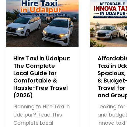
Hire Taxi in Udaipur:
Affordabl
The Complete
Taxi in Ud
Local Guide for
Spacious, 
Comfortable &
& Budget-
Hassle-Free Travel
Travel for
(2026)
and Grou
Planning to Hire Taxi in
Looking for
Udaipur? Read This
and budget
Complete Local
Innova taxi