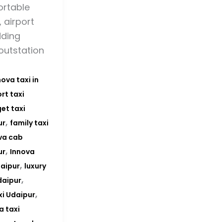
ortable
, airport
dding
 outstation
ova taxi in
rt taxi
et taxi
,
ur
family taxi
va cab
,
ur
Innova
,
daipur
luxury
,
daipur
,
xi Udaipur
a taxi