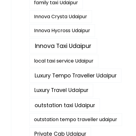
family taxi Udaipur
Innova Crysta Udaipur
Innova Hycross Udaipur
Innova Taxi Udaipur
local taxi service Udaipur
Luxury Tempo Traveller Udaipur
Luxury Travel Udaipur
outstation taxi Udaipur
outstation tempo traveller udaipur
Private Cab Udaipur