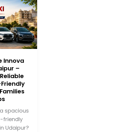
e Innova
aipur –
Reliable
Friendly
 Families
ps
 a spacious
-friendly
 in Udaipur?