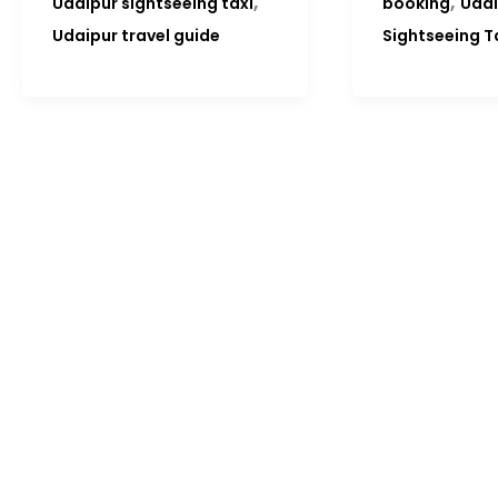
,
,
Udaipur sightseeing taxi
booking
Udai
Udaipur travel guide
Sightseeing T