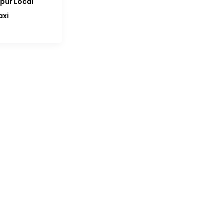
pur Local
axi