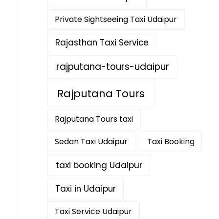
Private Sightseeing Taxi Udaipur
Rajasthan Taxi Service
rajputana-tours-udaipur
Rajputana Tours
Rajputana Tours taxi
Sedan Taxi Udaipur
Taxi Booking
taxi booking Udaipur
Taxi in Udaipur
Taxi Service Udaipur