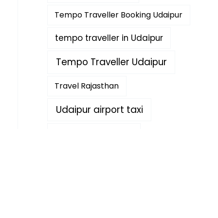
Tempo Traveller Booking Udaipur
tempo traveller in Udaipur
Tempo Traveller Udaipur
Travel Rajasthan
Udaipur airport taxi
udaipur cab booking
Udaipur Cab Service
Udaipur day tour
Udaipur Group Tour