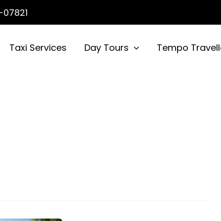
-07821
Taxi Services
Day Tours
Tempo Travell