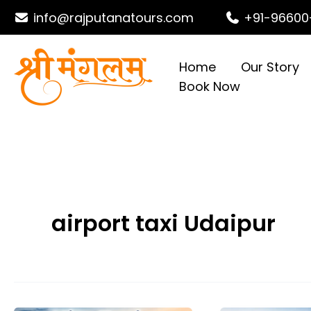
Skip
info@rajputanatours.com
+91-96600
to
content
Home
Our Story
Book Now
airport taxi Udaipur