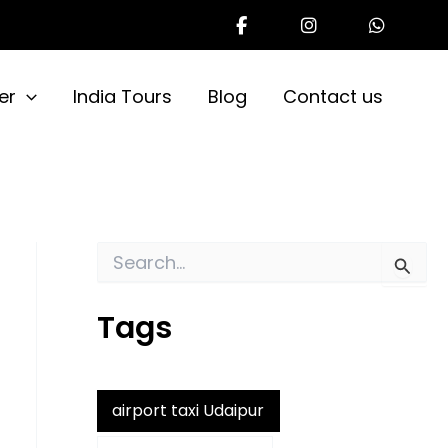
er
India Tours
Blog
Contact us
S
e
a
Tags
r
c
h
f
o
airport taxi Udaipur
r
: