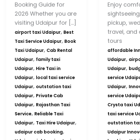
Booking Guide for
Enjoy comf
2026 Whether you are
sightseeing
visiting Udaipur for […]
pickup, we
,
travel, and
airport taxi Udaipur
Best
,
tours
Taxi Service Udaipur
Book
,
Taxi Udaipur
Cab Rental
affordable Inn
,
,
Udaipur
family taxi
Udaipur
airpo
,
,
Udaipur
Hire Taxi in
Udaipur
budg
,
Udaipur
local taxi service
service Udaip
,
,
Udaipur
outstation taxi
Udaipur
Inno
,
Udaipur
Private Cab
service Udaip
,
Udaipur
Rajasthan Taxi
Crysta taxi U
,
Service
Reliable Taxi
taxi service U
,
,
Udaipur
Taxi Hire Udaipur
outstation ta
,
udaipur cab booking
Udaipur Innov