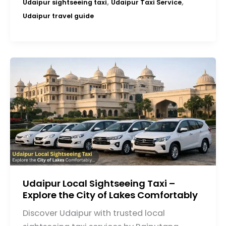
,
,
Udaipur sightseeing taxi
Udaipur Taxi Service
Udaipur travel guide
Udaipur Local Sightseeing Taxi –
Explore the City of Lakes Comfortably
Discover Udaipur with trusted local