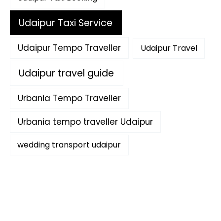
Udaipur Taxi Service
Udaipur Tempo Traveller
Udaipur Travel
Udaipur travel guide
Urbania Tempo Traveller
Urbania tempo traveller Udaipur
wedding transport udaipur