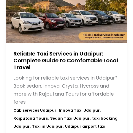
Reliable Taxi Services in Udaipur:
Complete Guide to Comfortable Local
Travel
Looking for reliable taxi services in Udaipur?
Book sedan, Innova, Crysta, Hycross and
more with Rajputana Tours for affordable
fares
,
,
Cab services Udaipur
Innova Taxi Udaipur
,
,
Rajputana Tours
Sedan Taxi Udaipur
taxi booking
,
,
,
Udaipur
Taxi in Udaipur
Udaipur airport taxi