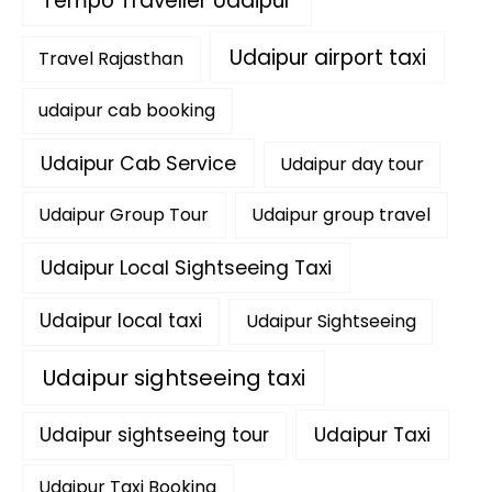
Tempo Traveller Udaipur
Udaipur airport taxi
Travel Rajasthan
udaipur cab booking
Udaipur Cab Service
Udaipur day tour
Udaipur Group Tour
Udaipur group travel
Udaipur Local Sightseeing Taxi
Udaipur local taxi
Udaipur Sightseeing
Udaipur sightseeing taxi
Udaipur sightseeing tour
Udaipur Taxi
Udaipur Taxi Booking