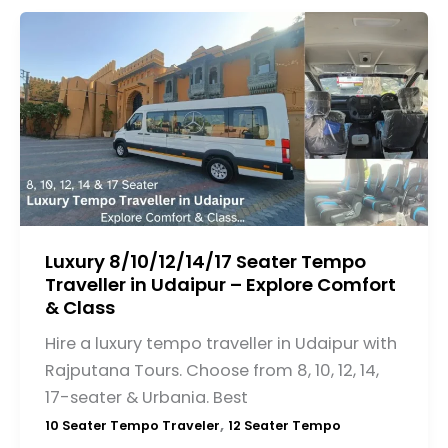
Luxury 8/10/12/14/17 Seater Tempo
Traveller in Udaipur – Explore Comfort
& Class
Hire a luxury tempo traveller in Udaipur with
Rajputana Tours. Choose from 8, 10, 12, 14,
17-seater & Urbania. Best
,
10 Seater Tempo Traveler
12 Seater Tempo