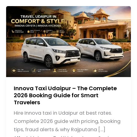
Innova Taxi Udaipur – The Complete
2026 Booking Guide for Smart
Travelers
Hire Innova taxi in Udaipur at best rates.
Complete 2026 guide with pricing, booking
tips, fraud alerts & why Rajputana […]