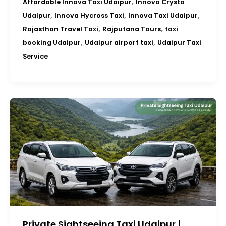
,
Affordable Innova Taxi Udaipur
Innova Crysta
,
,
,
Udaipur
Innova Hycross Taxi
Innova Taxi Udaipur
,
,
Rajasthan Travel Taxi
Rajputana Tours
taxi
,
,
booking Udaipur
Udaipur airport taxi
Udaipur Taxi
Service
Private Sightseeing Taxi Udaipur |