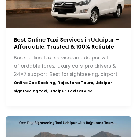
Best Online Taxi Services in Udaipur –
Affordable, Trusted & 100% Reliable
Book online taxi services in Udaipur with
affordable fares, luxury cars, pro drivers &
24×7 support. Best for sightseeing, airport
,
,
Online Cab Booking
Rajputana Tours
Udaipur
,
sightseeing taxi
Udaipur Taxi Service