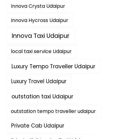
:
Innova Crysta Udaipur
Innova Hycross Udaipur
Innova Taxi Udaipur
local taxi service Udaipur
Luxury Tempo Traveller Udaipur
Luxury Travel Udaipur
outstation taxi Udaipur
outstation tempo traveller udaipur
Private Cab Udaipur