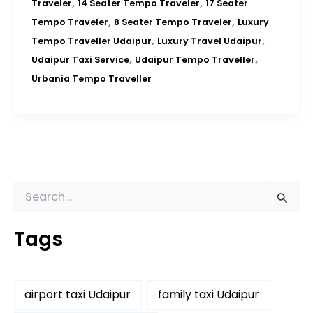
,
,
Traveler
14 Seater Tempo Traveler
17 Seater
,
,
Tempo Traveler
8 Seater Tempo Traveler
Luxury
,
,
Tempo Traveller Udaipur
Luxury Travel Udaipur
,
,
Udaipur Taxi Service
Udaipur Tempo Traveller
Urbania Tempo Traveller
S
e
a
Tags
r
c
h
f
airport taxi Udaipur
family taxi Udaipur
o
r