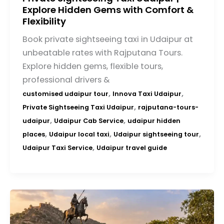
Explore Hidden Gems with Comfort &
Flexibility
Book private sightseeing taxi in Udaipur at
unbeatable rates with Rajputana Tours.
Explore hidden gems, flexible tours,
professional drivers &
,
,
customised udaipur tour
Innova Taxi Udaipur
,
Private Sightseeing Taxi Udaipur
rajputana-tours-
,
,
udaipur
Udaipur Cab Service
udaipur hidden
,
,
,
places
Udaipur local taxi
Udaipur sightseeing tour
,
Udaipur Taxi Service
Udaipur travel guide