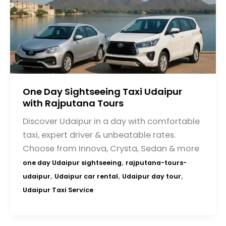
One Day Sightseeing Taxi Udaipur
with Rajputana Tours
Discover Udaipur in a day with comfortable
taxi, expert driver & unbeatable rates.
Choose from Innova, Crysta, Sedan & more
,
one day Udaipur sightseeing
rajputana-tours-
,
,
,
udaipur
Udaipur car rental
Udaipur day tour
Udaipur Taxi Service