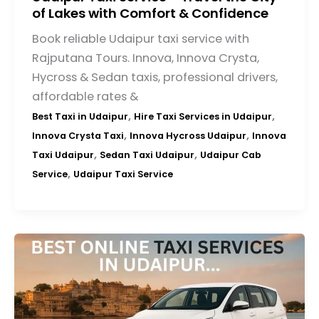
of Lakes with Comfort & Confidence
Book reliable Udaipur taxi service with
Rajputana Tours. Innova, Innova Crysta,
Hycross & Sedan taxis, professional drivers,
affordable rates &
,
,
Best Taxi in Udaipur
Hire Taxi Services in Udaipur
,
,
Innova Crysta Taxi
Innova Hycross Udaipur
Innova
,
,
Taxi Udaipur
Sedan Taxi Udaipur
Udaipur Cab
,
Service
Udaipur Taxi Service