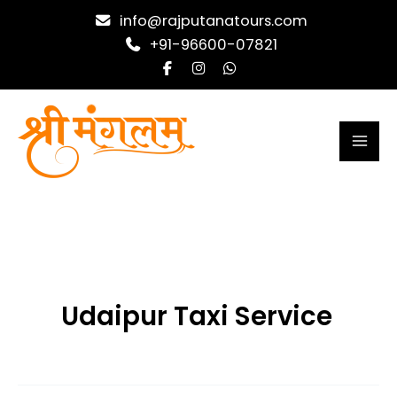
Skip
info@rajputanatours.com
to
+91-96600-07821
content
Udaipur Taxi Service