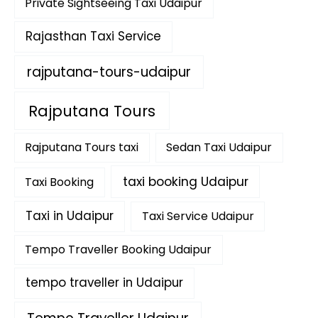
Private Sightseeing Taxi Udaipur
Rajasthan Taxi Service
rajputana-tours-udaipur
Rajputana Tours
Rajputana Tours taxi
Sedan Taxi Udaipur
taxi booking Udaipur
Taxi Booking
Taxi in Udaipur
Taxi Service Udaipur
Tempo Traveller Booking Udaipur
tempo traveller in Udaipur