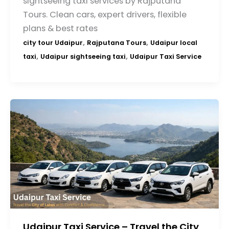
sightseeing taxi services by Rajputana
Tours. Clean cars, expert drivers, flexible
plans & best rates
,
,
city tour Udaipur
Rajputana Tours
Udaipur local
,
,
taxi
Udaipur sightseeing taxi
Udaipur Taxi Service
Udaipur Taxi Service – Travel the City