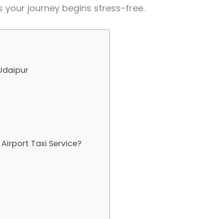
s your journey begins stress-free.
 Udaipur
irport Taxi Service?