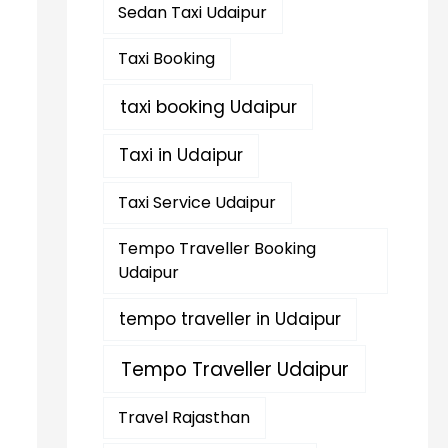
Sedan Taxi Udaipur
Taxi Booking
taxi booking Udaipur
Taxi in Udaipur
Taxi Service Udaipur
Tempo Traveller Booking
Udaipur
tempo traveller in Udaipur
Tempo Traveller Udaipur
Travel Rajasthan