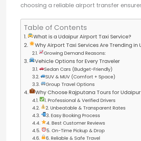
choosing a reliable airport transfer ensure
Table of Contents
What is a Udaipur Airport Taxi Service?
Why Airport Taxi Services Are Trending in
Growing Demand Reasons:
Vehicle Options for Every Traveler
Sedan Cars (Budget-Friendly)
SUV & MUV (Comfort + Space)
Group Travel Options
Why Choose Rajputana Tours for Udaipur A
1. Professional & Verified Drivers
2. Unbeatable & Transparent Rates
3. Easy Booking Process
4. Best Customer Reviews
5. On-Time Pickup & Drop
6. Reliable & Safe Travel