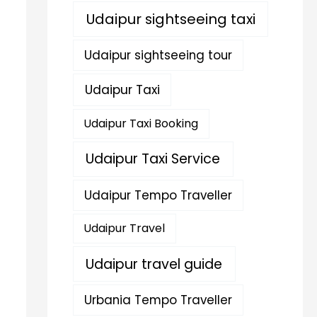
Udaipur sightseeing taxi
Udaipur sightseeing tour
Udaipur Taxi
Udaipur Taxi Booking
Udaipur Taxi Service
Udaipur Tempo Traveller
Udaipur Travel
Udaipur travel guide
Urbania Tempo Traveller