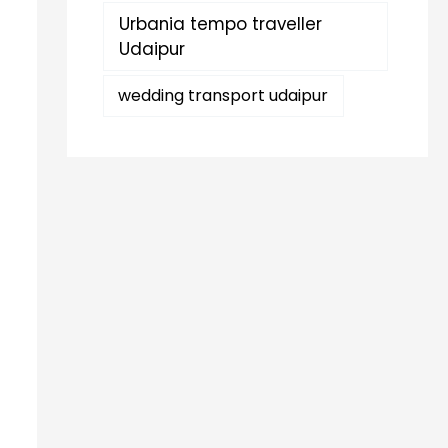
Urbania tempo traveller
Udaipur
wedding transport udaipur