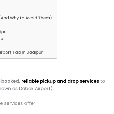
(And Why to Avoid Them)
aipur
le
irport Taxi in Udaipur
-booked,
reliable pickup and drop services
to
nown as Dabok Airport).
e services offer: