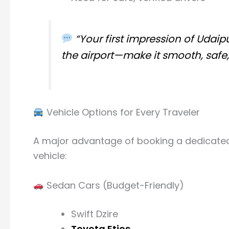
“Your first impression of Udai
the airport—make it smooth, safe
Vehicle Options for Every Traveler
A major advantage of booking a dedicated air
vehicle:
Sedan Cars (Budget-Friendly)
Swift Dzire
Toyota Etios