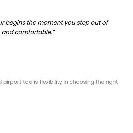
pur begins the moment you step out of
, and comfortable.”
port taxi is flexibility in choosing the right