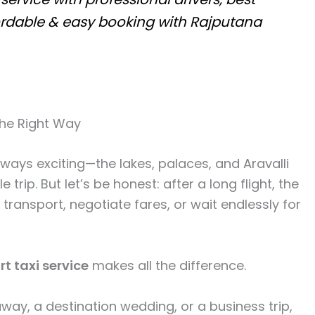
fordable & easy booking with Rajputana
the Right Way
lways exciting—the lakes, palaces, and Aravalli
trip. But let’s be honest: after a long flight, the
l transport, negotiate fares, or wait endlessly for
t taxi service
makes all the difference.
way, a destination wedding, or a business trip,