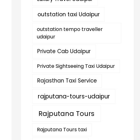
outstation taxi Udaipur
outstation tempo traveller
udaipur
Private Cab Udaipur
Private Sightseeing Taxi Udaipur
Rajasthan Taxi Service
rajputana-tours-udaipur
Rajputana Tours
Rajputana Tours taxi