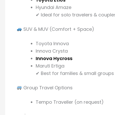
Hyundai Amaze
✔ Ideal for solo travelers & couple
SUV & MUV (Comfort + Space)
Toyota Innova
Innova Crysta
Innova Hycross
Maruti Ertiga
✔ Best for families & small groups
Group Travel Options
Tempo Traveller (on request)