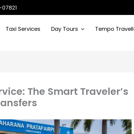
-07821
Taxi Services
Day Tours
Tempo Travell
rvice: The Smart Traveler’s
ransfers