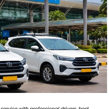
service with professional drivers, best