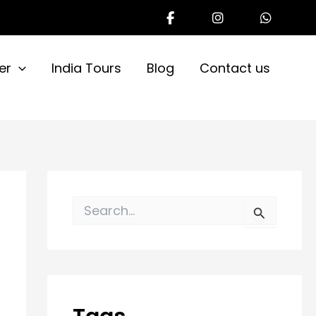
er
India Tours
Blog
Contact us
S
e
a
r
c
h
f
o