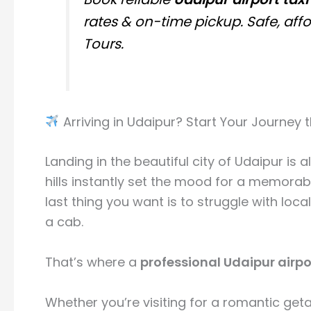
rates & on-time pickup. Safe, af
Tours.
Arriving in Udaipur? Start Your Journey 
Landing in the beautiful city of
Udaipur
is a
hills instantly set the mood for a memorable 
last thing you want is to struggle with loca
a cab.
That’s where a
professional Udaipur airpor
Whether you’re visiting for a romantic geta