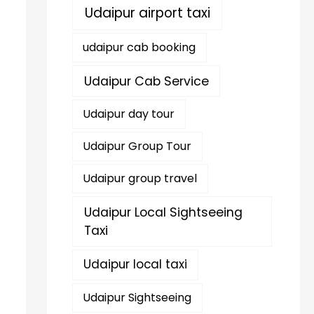
Udaipur airport taxi
udaipur cab booking
Udaipur Cab Service
Udaipur day tour
Udaipur Group Tour
Udaipur group travel
Udaipur Local Sightseeing
Taxi
Udaipur local taxi
Udaipur Sightseeing