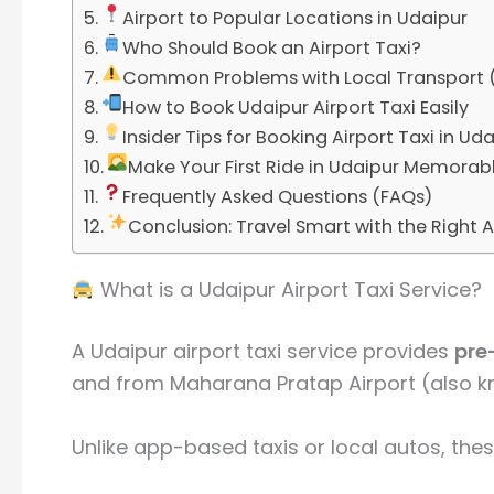
Airport to Popular Locations in Udaipur
Who Should Book an Airport Taxi?
Common Problems with Local Transport 
How to Book Udaipur Airport Taxi Easily
Insider Tips for Booking Airport Taxi in Ud
Make Your First Ride in Udaipur Memorab
Frequently Asked Questions (FAQs)
Conclusion: Travel Smart with the Right A
What is a Udaipur Airport Taxi Service?
A Udaipur airport taxi service provides
pre
and from
Maharana Pratap Airport
(also k
Unlike app-based taxis or local autos, thes