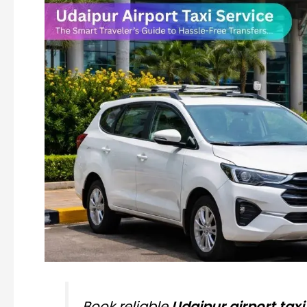
Book reliable
Udaipur airport taxi