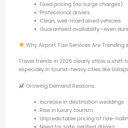
Fixed pricing (no surge charges)
Professional drivers
Clean, well-maintained vehicles
Guaranteed availability—even duri
Why Airport Taxi Services Are Trending 
Travel trends in 2026 clearly show a shift
especially in tourist-heavy cities like Udaipu
Growing Demand Reasons:
Increase in destination weddings
Rise in luxury tourism
Unpredictable pricing of ride-hail
Need for safe, verified drivers