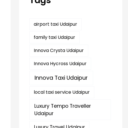
Tags
r
:
airport taxi Udaipur
family taxi Udaipur
Innova Crysta Udaipur
Innova Hycross Udaipur
Innova Taxi Udaipur
local taxi service Udaipur
Luxury Tempo Traveller
Udaipur
Luxury Travel Udaipur