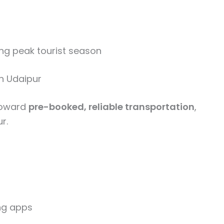
ng peak tourist season
in Udaipur
 toward
pre-booked, reliable transportation
,
r.
ing apps