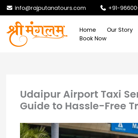
Skip
info@rajputanatours.com
+91-96600
to
content
Home
Our Story
Book Now
Udaipur Airport Taxi Se
Guide to Hassle-Free T