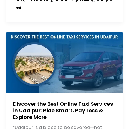
Tours
Taxi Booking
Udaipur Sightseeing
Udaipur
Taxi
Discover the Best Online Taxi Services
in Udaipur: Ride Smart, Pay Less &
Explore More
“Udaipur is a place to be savored—not