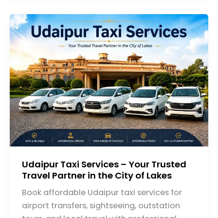
Udaipur Taxi Services – Your Trusted
Travel Partner in the City of Lakes
Book affordable Udaipur taxi services for
airport transfers, sightseeing, outstation