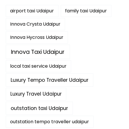
f
airport taxi Udaipur
family taxi Udaipur
o
r
:
Innova Crysta Udaipur
Innova Hycross Udaipur
Innova Taxi Udaipur
local taxi service Udaipur
Luxury Tempo Traveller Udaipur
Luxury Travel Udaipur
outstation taxi Udaipur
outstation tempo traveller udaipur