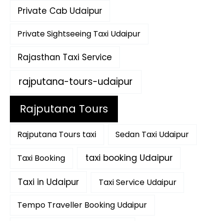
Private Cab Udaipur
Private Sightseeing Taxi Udaipur
Rajasthan Taxi Service
rajputana-tours-udaipur
Rajputana Tours
Rajputana Tours taxi
Sedan Taxi Udaipur
taxi booking Udaipur
Taxi Booking
Taxi in Udaipur
Taxi Service Udaipur
Tempo Traveller Booking Udaipur