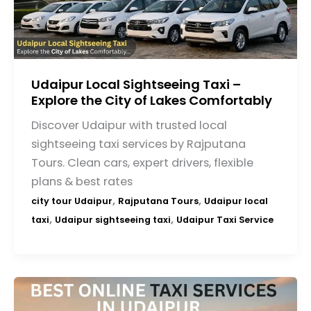
Udaipur Local Sightseeing Taxi –
Explore the City of Lakes Comfortably
Discover Udaipur with trusted local
sightseeing taxi services by Rajputana
Tours. Clean cars, expert drivers, flexible
plans & best rates
,
,
city tour Udaipur
Rajputana Tours
Udaipur local
,
,
taxi
Udaipur sightseeing taxi
Udaipur Taxi Service