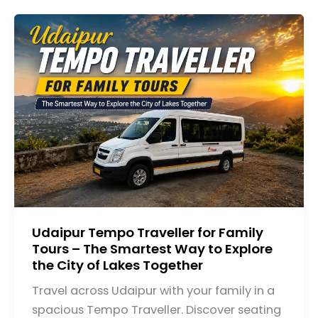
Udaipur Tempo Traveller for Family
Tours – The Smartest Way to Explore
the City of Lakes Together
Travel across Udaipur with your family in a
spacious Tempo Traveller. Discover seating