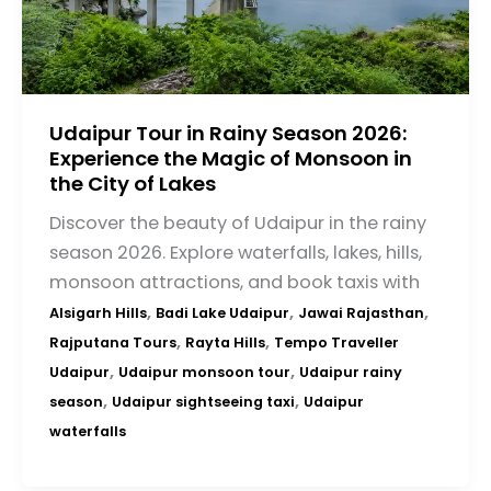
Udaipur Tour in Rainy Season 2026:
Experience the Magic of Monsoon in
the City of Lakes
Discover the beauty of Udaipur in the rainy
season 2026. Explore waterfalls, lakes, hills,
monsoon attractions, and book taxis with
,
,
,
Alsigarh Hills
Badi Lake Udaipur
Jawai Rajasthan
,
,
Rajputana Tours
Rayta Hills
Tempo Traveller
,
,
Udaipur
Udaipur monsoon tour
Udaipur rainy
,
,
season
Udaipur sightseeing taxi
Udaipur
waterfalls