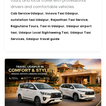
tours, and local travel with professional
drivers and comfortable vehicles.
,
,
Cab Service Udaipur
Innova Taxi Udaipur
,
,
outstation taxi Udaipur
Rajasthan Taxi Service
,
,
Rajputana Tours
Taxi in Udaipur
Udaipur airport
,
,
taxi
Udaipur Local Sightseeing Taxi
Udaipur Taxi
,
Services
Udaipur travel guide