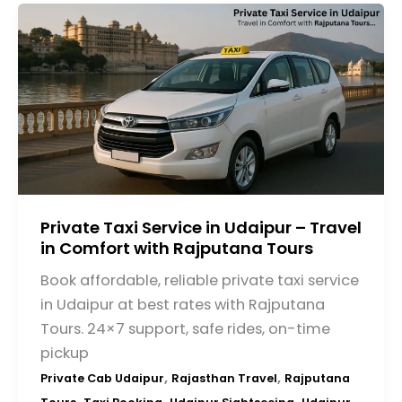
Private Taxi Service in Udaipur – Travel
in Comfort with Rajputana Tours
Book affordable, reliable private taxi service
in Udaipur at best rates with Rajputana
Tours. 24×7 support, safe rides, on-time
pickup
,
,
Private Cab Udaipur
Rajasthan Travel
Rajputana
,
,
,