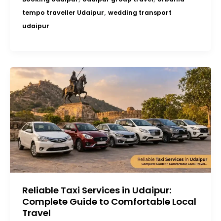
,
tempo traveller Udaipur
wedding transport
udaipur
Reliable Taxi Services in Udaipur:
Complete Guide to Comfortable Local
Travel