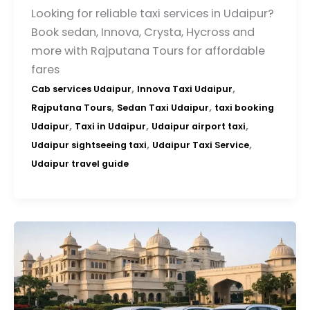
Looking for reliable taxi services in Udaipur?
Book sedan, Innova, Crysta, Hycross and
more with Rajputana Tours for affordable
fares
,
,
Cab services Udaipur
Innova Taxi Udaipur
,
,
Rajputana Tours
Sedan Taxi Udaipur
taxi booking
,
,
,
Udaipur
Taxi in Udaipur
Udaipur airport taxi
,
,
Udaipur sightseeing taxi
Udaipur Taxi Service
Udaipur travel guide