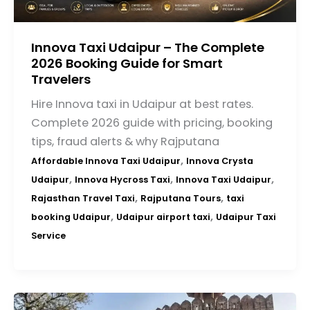
Innova Taxi Udaipur – The Complete
2026 Booking Guide for Smart
Travelers
Hire Innova taxi in Udaipur at best rates.
Complete 2026 guide with pricing, booking
tips, fraud alerts & why Rajputana
,
Affordable Innova Taxi Udaipur
Innova Crysta
,
,
,
Udaipur
Innova Hycross Taxi
Innova Taxi Udaipur
,
,
Rajasthan Travel Taxi
Rajputana Tours
taxi
,
,
booking Udaipur
Udaipur airport taxi
Udaipur Taxi
Service