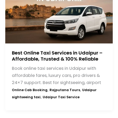
Best Online Taxi Services in Udaipur –
Affordable, Trusted & 100% Reliable
Book online taxi services in Udaipur with
affordable fares, luxury cars, pro drivers &
24×7 support. Best for sightseeing, airport
,
,
Online Cab Booking
Rajputana Tours
Udaipur
,
sightseeing taxi
Udaipur Taxi Service