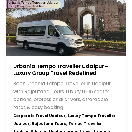
Urbania Tempo Traveller Udaipur –
Luxury Group Travel Redefined
Book Urbania Tempo Traveller in Udaipur
with Rajputana Tours. Luxury 8–16 seater
options, professional drivers, affordable
rates & easy booking.
,
Corporate Travel Udaipur
Luxury Tempo Traveller
,
,
Udaipur
Rajputana Tours
Tempo Traveller
,
,
Booking Udaipur
Udaipur group travel
Urbania