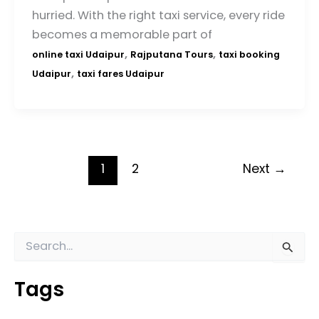
hurried. With the right taxi service, every ride
becomes a memorable part of
,
,
online taxi Udaipur
Rajputana Tours
taxi booking
,
Udaipur
taxi fares Udaipur
1
2
Next
→
S
e
a
Tags
r
c
h