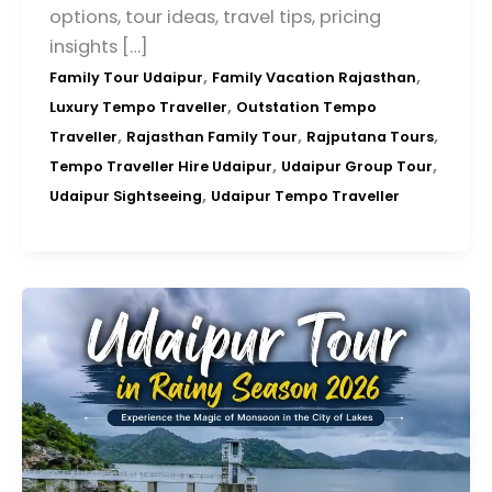
options, tour ideas, travel tips, pricing
insights […]
,
,
Family Tour Udaipur
Family Vacation Rajasthan
,
Luxury Tempo Traveller
Outstation Tempo
,
,
,
Traveller
Rajasthan Family Tour
Rajputana Tours
,
,
Tempo Traveller Hire Udaipur
Udaipur Group Tour
,
Udaipur Sightseeing
Udaipur Tempo Traveller