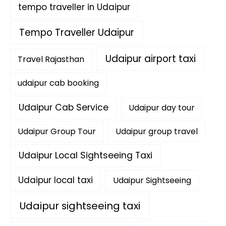
tempo traveller in Udaipur
Tempo Traveller Udaipur
Udaipur airport taxi
Travel Rajasthan
udaipur cab booking
Udaipur Cab Service
Udaipur day tour
Udaipur Group Tour
Udaipur group travel
Udaipur Local Sightseeing Taxi
Udaipur local taxi
Udaipur Sightseeing
Udaipur sightseeing taxi