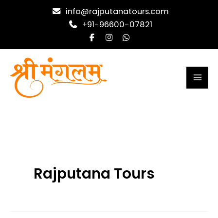
Skip
info@rajputanatours.com
to
+91-96600-07821
content
Rajputana Tours