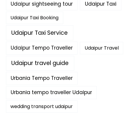
Udaipur sightseeing tour
Udaipur Taxi
Udaipur Taxi Booking
Udaipur Taxi Service
Udaipur Tempo Traveller
Udaipur Travel
Udaipur travel guide
Urbania Tempo Traveller
Urbania tempo traveller Udaipur
wedding transport udaipur