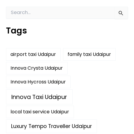
S
e
a
Tags
r
c
h
f
airport taxi Udaipur
family taxi Udaipur
o
r
:
Innova Crysta Udaipur
Innova Hycross Udaipur
Innova Taxi Udaipur
local taxi service Udaipur
Luxury Tempo Traveller Udaipur