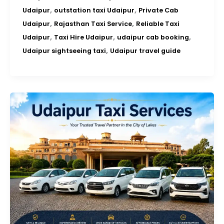
,
,
Udaipur
outstation taxi Udaipur
Private Cab
,
,
Udaipur
Rajasthan Taxi Service
Reliable Taxi
,
,
,
Udaipur
Taxi Hire Udaipur
udaipur cab booking
,
Udaipur sightseeing taxi
Udaipur travel guide