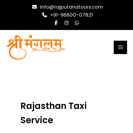
Skip
info@rajputanatours.com
to
+91-96600-07821
content
Rajasthan Taxi
Service