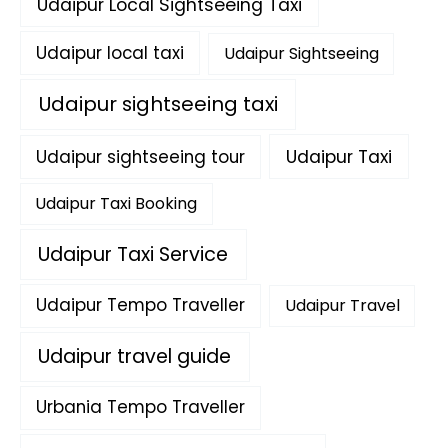
Udaipur Local Sightseeing Taxi
Udaipur local taxi
Udaipur Sightseeing
Udaipur sightseeing taxi
Udaipur sightseeing tour
Udaipur Taxi
Udaipur Taxi Booking
Udaipur Taxi Service
Udaipur Tempo Traveller
Udaipur Travel
Udaipur travel guide
Urbania Tempo Traveller