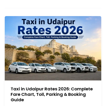
Taxi in Udaipur Rates 2026: Complete
Fare Chart, Toll, Parking & Booking
Guide