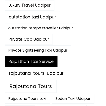
Luxury Travel Udaipur
outstation taxi Udaipur
outstation tempo traveller udaipur
Private Cab Udaipur
Private Sightseeing Taxi Udaipur
Rajasthan Taxi Service
rajputana-tours-udaipur
Rajputana Tours
Rajputana Tours taxi
Sedan Taxi Udaipur