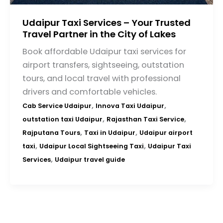
Udaipur Taxi Services – Your Trusted
Travel Partner in the City of Lakes
Book affordable Udaipur taxi services for
airport transfers, sightseeing, outstation
tours, and local travel with professional
drivers and comfortable vehicles.
,
,
Cab Service Udaipur
Innova Taxi Udaipur
,
,
outstation taxi Udaipur
Rajasthan Taxi Service
,
,
Rajputana Tours
Taxi in Udaipur
Udaipur airport
,
,
taxi
Udaipur Local Sightseeing Taxi
Udaipur Taxi
,
Services
Udaipur travel guide