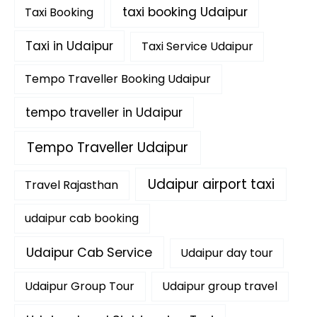
taxi booking Udaipur
Taxi Booking
Taxi in Udaipur
Taxi Service Udaipur
Tempo Traveller Booking Udaipur
tempo traveller in Udaipur
Tempo Traveller Udaipur
Udaipur airport taxi
Travel Rajasthan
udaipur cab booking
Udaipur Cab Service
Udaipur day tour
Udaipur Group Tour
Udaipur group travel