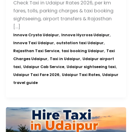
Check Taxi in Udaipur Rates 2026, per km
fares, tolls, parking charges & taxi booking
sightseeing, airport transfers & Rajasthan
[…]
,
,
Innova Crysta Udaipur
Innova Hycross Udaipur
,
,
Innova Taxi Udaipur
outstation taxi Udaipur
,
,
Rajasthan Taxi Service
taxi booking Udaipur
Taxi
,
,
Charges Udaipur
Taxi in Udaipur
Udaipur airport
,
,
,
taxi
Udaipur Cab Service
Udaipur sightseeing taxi
,
,
Udaipur Taxi Fare 2026
Udaipur Taxi Rates
Udaipur
travel guide