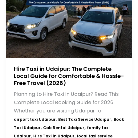
Hire Taxi in Udaipur: The Complete
Local Guide for Comfortable & Hassle-
Free Travel (2026)
Planning to Hire Taxi in Udaipur? Read This
Complete Local Booking Guide for 2026
Whether you are visiting Udaipur for
,
,
airport taxi Udaipur
Best Taxi Service Udaipur
Book
,
,
Taxi Udaipur
Cab Rental Udaipur
family taxi
,
,
Udaipur
Hire Taxi in Udaipur
local taxi service