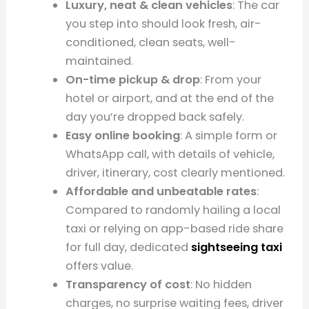
Luxury, neat & clean vehicles
: The car
you step into should look fresh, air-
conditioned, clean seats, well-
maintained.
On-time pickup & drop
: From your
hotel or airport, and at the end of the
day you’re dropped back safely.
Easy online booking
: A simple form or
WhatsApp call, with details of vehicle,
driver, itinerary, cost clearly mentioned.
Affordable and unbeatable rates
:
Compared to randomly hailing a local
taxi or relying on app-based ride share
for full day, dedicated
sightseeing taxi
offers value.
Transparency of cost
: No hidden
charges, no surprise waiting fees, driver