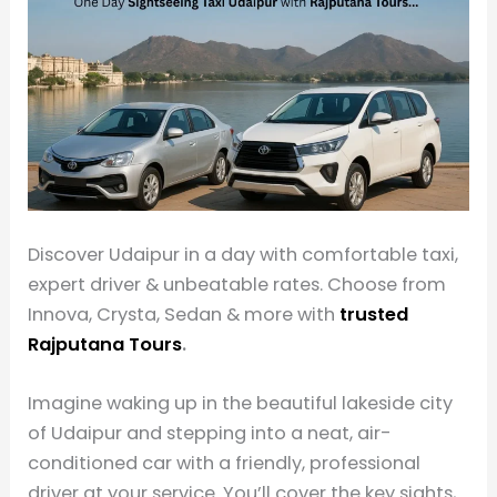
Discover Udaipur in a day with comfortable taxi,
expert driver & unbeatable rates. Choose from
Innova, Crysta, Sedan & more with
trusted
Rajputana Tours
.
Imagine waking up in the beautiful lakeside city
of Udaipur and stepping into a neat, air-
conditioned car with a friendly, professional
driver at your service. You’ll cover the key sights,