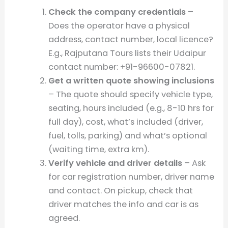
Check the company credentials
–
Does the operator have a physical
address, contact number, local licence?
E.g., Rajputana Tours lists their Udaipur
contact number: +91-96600-07821.
Get a written quote showing inclusions
– The quote should specify vehicle type,
seating, hours included (e.g., 8-10 hrs for
full day), cost, what’s included (driver,
fuel, tolls, parking) and what’s optional
(waiting time, extra km).
Verify vehicle and driver details
– Ask
for car registration number, driver name
and contact. On pickup, check that
driver matches the info and car is as
agreed.