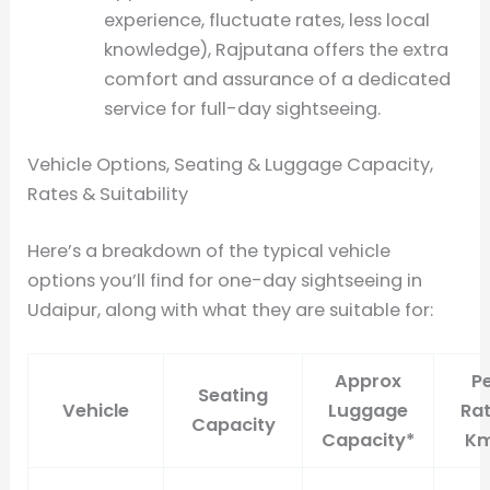
experience, fluctuate rates, less local
knowledge), Rajputana offers the extra
comfort and assurance of a dedicated
service for full-day sightseeing.
Vehicle Options, Seating & Luggage Capacity,
Rates & Suitability
Here’s a breakdown of the typical vehicle
options you’ll find for one-day sightseeing in
Udaipur, along with what they are suitable for:
Approx
P
Seating
Vehicle
Luggage
Rat
Capacity
Capacity*
Km