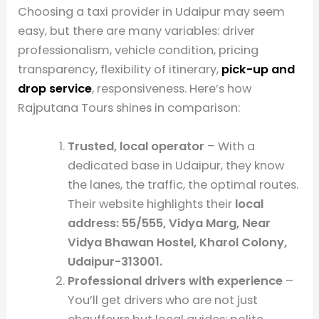
Choosing a taxi provider in Udaipur may seem
easy, but there are many variables: driver
professionalism, vehicle condition, pricing
transparency, flexibility of itinerary,
pick-up and
drop service
, responsiveness. Here’s how
Rajputana Tours shines in comparison:
Trusted, local operator
– With a
dedicated base in Udaipur, they know
the lanes, the traffic, the optimal routes.
Their website highlights their
local
address: 55/555, Vidya Marg, Near
Vidya Bhawan Hostel, Kharol Colony,
Udaipur-313001.
Professional drivers with experience
–
You’ll get drivers who are not just