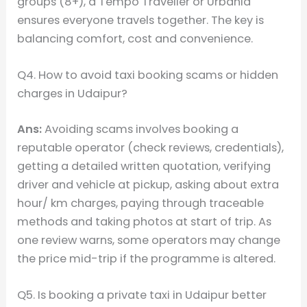
groups (8+), a Tempo Traveller or Urbania
ensures everyone travels together. The key is
balancing comfort, cost and convenience.
Q4. How to avoid taxi booking scams or hidden
charges in Udaipur?
Ans:
Avoiding scams involves booking a
reputable operator (check reviews, credentials),
getting a detailed written quotation, verifying
driver and vehicle at pickup, asking about extra
hour/ km charges, paying through traceable
methods and taking photos at start of trip. As
one review warns, some operators may change
the price mid-trip if the programme is altered.
Q5. Is booking a private taxi in Udaipur better