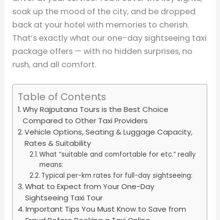
soak up the mood of the city, and be dropped
back at your hotel with memories to cherish.
That’s exactly what our one-day sightseeing taxi
package offers — with no hidden surprises, no
rush, and all comfort.
Table of Contents
Why Rajputana Tours is the Best Choice
Compared to Other Taxi Providers
Vehicle Options, Seating & Luggage Capacity,
Rates & Suitability
What “suitable and comfortable for etc.” really
means:
Typical per-km rates for full-day sightseeing:
What to Expect from Your One-Day
Sightseeing Taxi Tour
Important Tips You Must Know to Save from