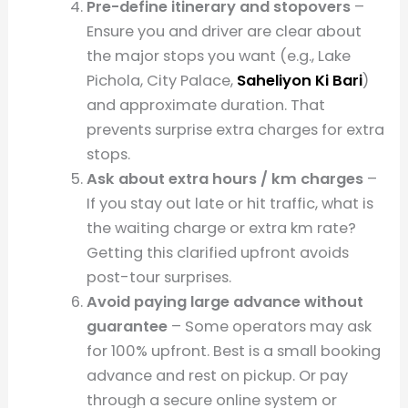
Pre-define itinerary and stopovers
–
Ensure you and driver are clear about
the major stops you want (e.g., Lake
Pichola, City Palace,
Saheliyon Ki Bari
)
and approximate duration. That
prevents surprise extra charges for extra
stops.
Ask about extra hours / km charges
–
If you stay out late or hit traffic, what is
the waiting charge or extra km rate?
Getting this clarified upfront avoids
post-tour surprises.
Avoid paying large advance without
guarantee
– Some operators may ask
for 100% upfront. Best is a small booking
advance and rest on pickup. Or pay
through a secure online system or