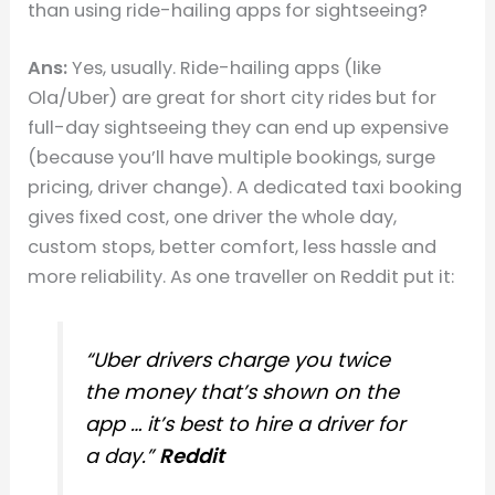
than using ride-hailing apps for sightseeing?
Ans:
Yes, usually. Ride-hailing apps (like
Ola/Uber) are great for short city rides but for
full-day sightseeing they can end up expensive
(because you’ll have multiple bookings, surge
pricing, driver change). A dedicated taxi booking
gives fixed cost, one driver the whole day,
custom stops, better comfort, less hassle and
more reliability. As one traveller on Reddit put it:
“Uber drivers charge you twice
the money that’s shown on the
app … it’s best to hire a driver for
a day.”
Reddit