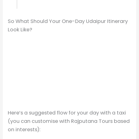
So What Should Your One-Day Udaipur Itinerary
Look Like?
Here’s a suggested flow for your day with a taxi
(you can customise with Rajputana Tours based
on interests):