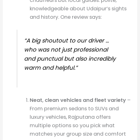
chauffeurs but local guides: polite,
knowledgeable about Udaipur’s sights
and history. One review says:
“A big shoutout to our driver …
who was not just professional
and punctual but also incredibly
warm and helpful.”
Neat, clean vehicles and fleet variety
–
From premium sedans to SUVs and
luxury vehicles, Rajputana offers
multiple options so you pick what
matches your group size and comfort