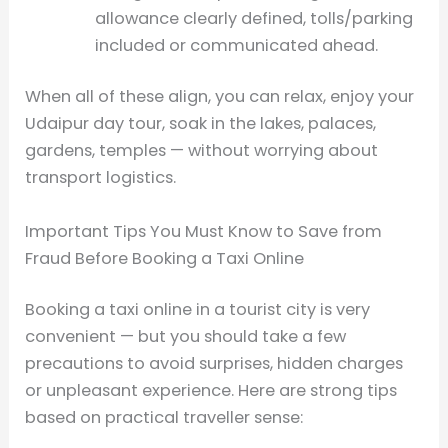
allowance clearly defined, tolls/parking
included or communicated ahead.
When all of these align, you can relax, enjoy your
Udaipur day tour, soak in the lakes, palaces,
gardens, temples — without worrying about
transport logistics.
Important Tips You Must Know to Save from
Fraud Before Booking a Taxi Online
Booking a taxi online in a tourist city is very
convenient — but you should take a few
precautions to avoid surprises, hidden charges
or unpleasant experience. Here are strong tips
based on practical traveller sense: