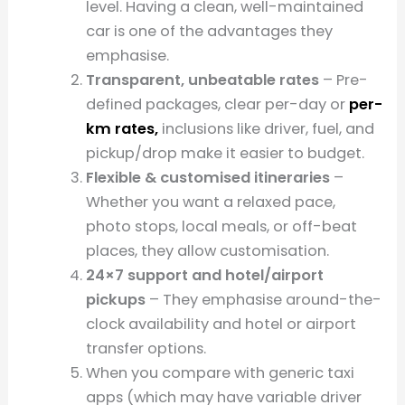
level. Having a clean, well-maintained
car is one of the advantages they
emphasise.
Transparent, unbeatable rates
– Pre-
defined packages, clear per-day or
per-
km rates,
inclusions like driver, fuel, and
pickup/drop make it easier to budget.
Flexible & customised itineraries
–
Whether you want a relaxed pace,
photo stops, local meals, or off-beat
places, they allow customisation.
24×7 support and hotel/airport
pickups
– They emphasise around-the-
clock availability and hotel or airport
transfer options.
When you compare with generic taxi
apps (which may have variable driver