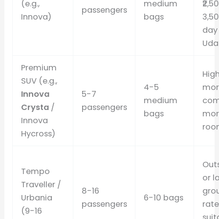
(e.g.,
medium
₹2,5
passengers
Innova)
bags
3,5
day 
Udai
Premium
High
SUV (e.g.,
4-5
mor
Innova
5-7
medium
com
Crysta
/
passengers
bags
mor
Innova
roo
Hycross)
Out
Tempo
or l
Traveller /
8-16
gro
Urbania
6-10 bags
passengers
rate
(9-16
suit