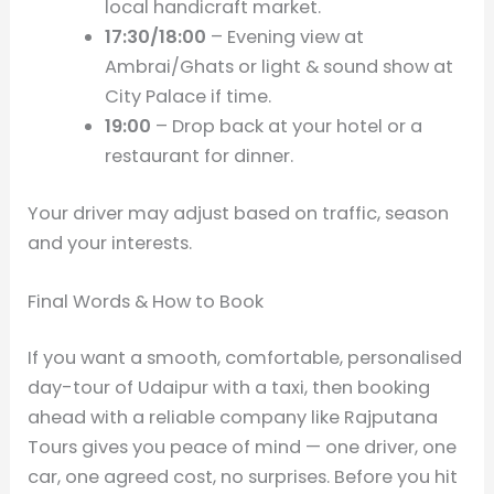
local handicraft market.
17:30/18:00
– Evening view at
Ambrai/Ghats or light & sound show at
City Palace if time.
19:00
– Drop back at your hotel or a
restaurant for dinner.
Your driver may adjust based on traffic, season
and your interests.
Final Words & How to Book
If you want a smooth, comfortable, personalised
day-tour of Udaipur with a taxi, then booking
ahead with a reliable company like Rajputana
Tours gives you peace of mind — one driver, one
car, one agreed cost, no surprises. Before you hit