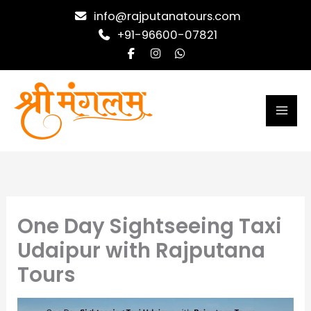
Skip
info@rajputanatours.com
to
+91-96600-07821
content
One Day Sightseeing Taxi
Udaipur with Rajputana
Tours