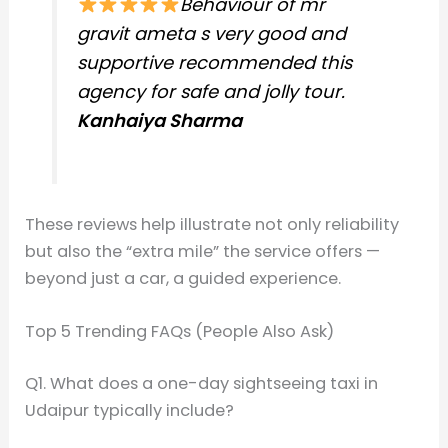
Behaviour of mr
gravit ameta s very good and
supportive recommended this
agency for safe and jolly tour.
Kanhaiya Sharma
These reviews help illustrate not only reliability
but also the “extra mile” the service offers —
beyond just a car, a guided experience.
Top 5 Trending FAQs (People Also Ask)
Q1. What does a one-day sightseeing taxi in
Udaipur typically include?