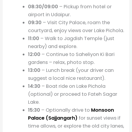
08:30/09:00
– Pickup from hotel or
airport in Udaipur.
09:30
– Visit City Palace, roam the
courtyard, enjoy views over Lake Pichola.
11:00
– Walk to Jagdish Temple (just
nearby) and explore.
12:00
– Continue to Saheliyon Ki Bari
gardens – relax, photo stop.
13:00
– Lunch break (your driver can
suggest a local nice restaurant).
14:30
– Boat ride on Lake Pichola
(optional) or proceed to Fateh Sagar
Lake.
15:30
– Optionally drive to
Monsoon
Palace (Sajjangarh)
for sunset views if
time allows, or explore the old city lanes,