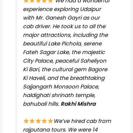
We had a wonderful
experience exploring Udaipur
with Mr. Ganesh Gayri as our
cab driver. He took us to all the
major attractions, including the
beautiful Lake Pichola, serene
Fateh Sagar Lake, the majestic
City Palace, peaceful Saheliyon
Ki Bari, the cultural gem Bagore
Ki Haveli, and the breathtaking
Sajjangarh Monsoon Palace,
haldighati shrinath temple,
bahubali hills.
Rakhi Mishra
We’ve hired cab from
rajputana tours. We were 14