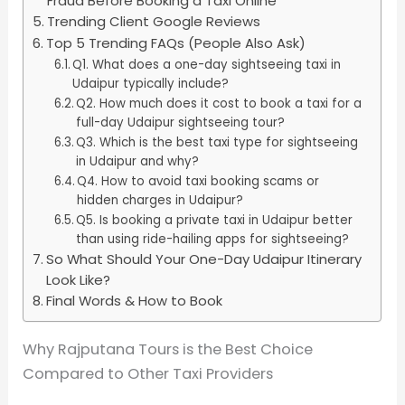
Fraud Before Booking a Taxi Online
Trending Client Google Reviews
Top 5 Trending FAQs (People Also Ask)
Q1. What does a one-day sightseeing taxi in
Udaipur typically include?
Q2. How much does it cost to book a taxi for a
full-day Udaipur sightseeing tour?
Q3. Which is the best taxi type for sightseeing
in Udaipur and why?
Q4. How to avoid taxi booking scams or
hidden charges in Udaipur?
Q5. Is booking a private taxi in Udaipur better
than using ride-hailing apps for sightseeing?
So What Should Your One-Day Udaipur Itinerary
Look Like?
Final Words & How to Book
Why Rajputana Tours is the Best Choice
Compared to Other Taxi Providers