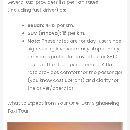
Several taxi providers list per-km rates
(including fuel, driver) as:
Sedan:
₹11–₹12 per km.
SUV (Innova):
₹16 per km.
Note:
These rates are for day-use; since
sightseeing involves many stops, many
providers prefer flat day rates for 8-10
hours rather than pure per-km. A flat
rate provides comfort for the passenger
(you know cost upfront) and clarity for
the driver/operator.
What to Expect from Your One-Day Sightseeing
Taxi Tour