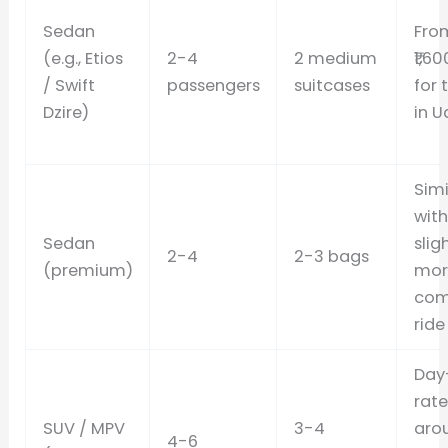
Sedan
Fro
(e.g., Etios
2-4
2 medium
₹1,6
/ Swift
passengers
suitcases
for 
Dzire)
in U
Simi
with
Sedan
slig
2-4
2-3 bags
(premium)
mor
com
ride
Day
rate
SUV / MPV
3-4
aro
4-6