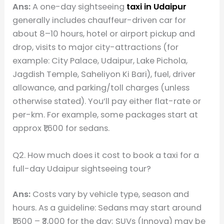
Ans:
A one-day sightseeing
taxi in Udaipur
generally includes chauffeur-driven car for
about 8–10 hours, hotel or airport pickup and
drop, visits to major city-attractions (for
example: City Palace, Udaipur, Lake Pichola,
Jagdish Temple, Saheliyon Ki Bari), fuel, driver
allowance, and parking/toll charges (unless
otherwise stated). You’ll pay either flat-rate or
per-km. For example, some packages start at
approx ₹1,600 for sedans.
Q2. How much does it cost to book a taxi for a
full-day Udaipur sightseeing tour?
Ans:
Costs vary by vehicle type, season and
hours. As a guideline: Sedans may start around
₹1,600 – ₹3,000 for the day; SUVs (Innova) may be