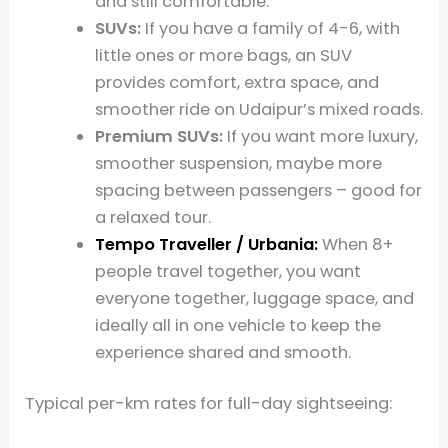
and still comfortable.
SUVs:
If you have a family of 4-6, with
little ones or more bags, an SUV
provides comfort, extra space, and
smoother ride on Udaipur’s mixed roads.
Premium SUVs:
If you want more luxury,
smoother suspension, maybe more
spacing between passengers – good for
a relaxed tour.
Tempo Traveller / Urbania:
When 8+
people travel together, you want
everyone together, luggage space, and
ideally all in one vehicle to keep the
experience shared and smooth.
Typical per-km rates for full-day sightseeing: