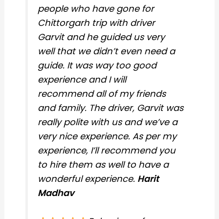
people who have gone for
Chittorgarh trip with driver
Garvit and he guided us very
well that we didn’t even need a
guide. It was way too good
experience and I will
recommend all of my friends
and family. The driver, Garvit was
really polite with us and we’ve a
very nice experience. As per my
experience, I’ll recommend you
to hire them as well to have a
wonderful experience.
Harit
Madhav