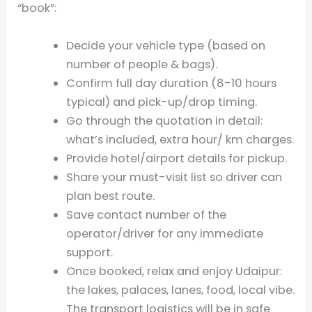
“book”:
Decide your vehicle type (based on
number of people & bags).
Confirm full day duration (8-10 hours
typical) and pick-up/drop timing.
Go through the quotation in detail:
what’s included, extra hour/ km charges.
Provide hotel/airport details for pickup.
Share your must-visit list so driver can
plan best route.
Save contact number of the
operator/driver for any immediate
support.
Once booked, relax and enjoy Udaipur:
the lakes, palaces, lanes, food, local vibe.
The transport logistics will be in safe