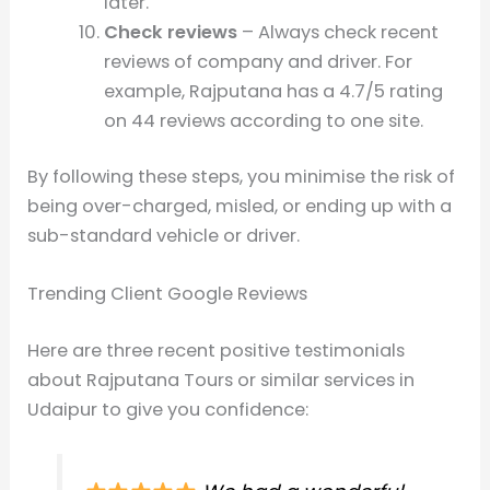
later.
Check reviews
– Always check recent
reviews of company and driver. For
example, Rajputana has a 4.7/5 rating
on 44 reviews according to one site.
By following these steps, you minimise the risk of
being over-charged, misled, or ending up with a
sub-standard vehicle or driver.
Trending Client Google Reviews
Here are three recent positive testimonials
about Rajputana Tours or similar services in
Udaipur to give you confidence: