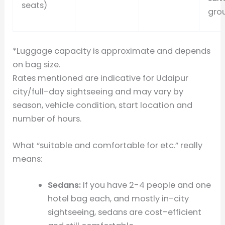
seats)
grou
*Luggage capacity is approximate and depends
on bag size.
Rates mentioned are indicative for Udaipur
city/full-day sightseeing and may vary by
season, vehicle condition, start location and
number of hours.
What “suitable and comfortable for etc.” really
means:
Sedans:
If you have 2-4 people and one
hotel bag each, and mostly in-city
sightseeing, sedans are cost-efficient