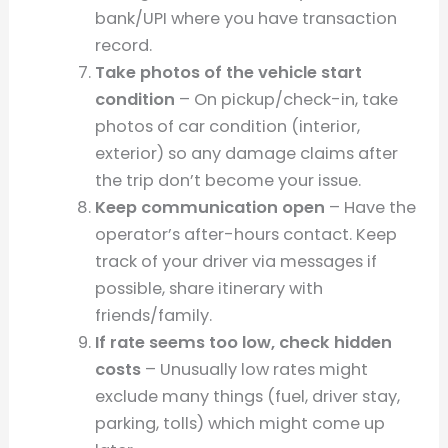
bank/UPI where you have transaction
record.
Take photos of the vehicle start
condition
– On pickup/check-in, take
photos of car condition (interior,
exterior) so any damage claims after
the trip don’t become your issue.
Keep communication open
– Have the
operator’s after-hours contact. Keep
track of your driver via messages if
possible, share itinerary with
friends/family.
If rate seems too low, check hidden
costs
– Unusually low rates might
exclude many things (fuel, driver stay,
parking, tolls) which might come up