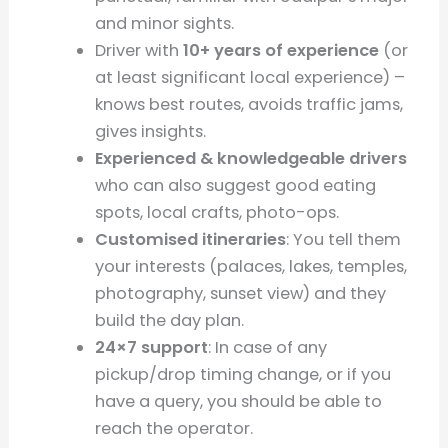
and minor sights.
Driver with
10+ years of experience
(or
at least significant local experience) –
knows best routes, avoids traffic jams,
gives insights.
Experienced & knowledgeable drivers
who can also suggest good eating
spots, local crafts, photo-ops.
Customised itineraries
: You tell them
your interests (palaces, lakes, temples,
photography, sunset view) and they
build the day plan.
24×7 support
: In case of any
pickup/drop timing change, or if you
have a query, you should be able to
reach the operator.