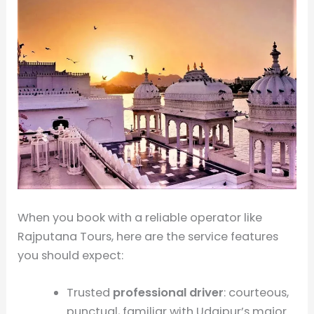
When you book with a reliable operator like
Rajputana Tours, here are the service features
you should expect:
Trusted
professional driver
: courteous,
punctual, familiar with Udaipur’s major