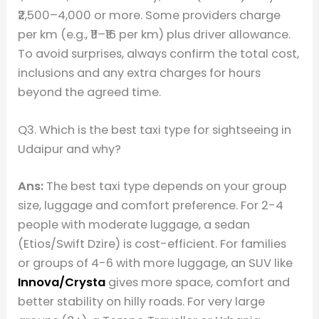
₹2,500–4,000 or more. Some providers charge
per km (e.g., ₹11–₹16 per km) plus driver allowance.
To avoid surprises, always confirm the total cost,
inclusions and any extra charges for hours
beyond the agreed time.
Q3. Which is the best taxi type for sightseeing in
Udaipur and why?
Ans:
The best taxi type depends on your group
size, luggage and comfort preference. For 2-4
people with moderate luggage, a sedan
(Etios/Swift Dzire) is cost-efficient. For families
or groups of 4-6 with more luggage, an SUV like
Innova/Crysta
gives more space, comfort and
better stability on hilly roads. For very large