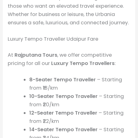
those who want an elevated travel experience.
Whether for business or leisure, the Urbania
ensures a safe, luxurious, and connected journey.
Luxury Tempo Traveller Udaipur Fare
At
Rajputana Tours
, we offer competitive
pricing for all our
Luxury Tempo Travellers
:
8-Seater Tempo Traveller
– Starting
from ₹18/km
10-Seater Tempo Traveller
– Starting
from ₹20/km
12-Seater Tempo Traveller
– Starting
from ₹22/km
14-Seater Tempo Traveller
– Starting
from ₹24/km