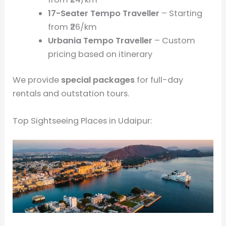
17-Seater Tempo Traveller
– Starting
from ₹26/km
Urbania Tempo Traveller
– Custom
pricing based on itinerary
We provide
special packages
for full-day
rentals and outstation tours.
Top Sightseeing Places in Udaipur: