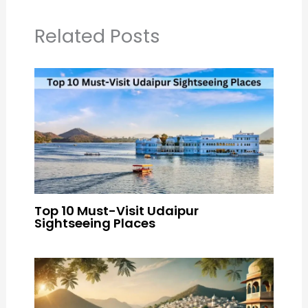
Related Posts
Top 10 Must-Visit Udaipur
Sightseeing Places