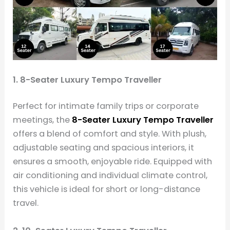
1. 8-Seater Luxury Tempo Traveller
Perfect for intimate family trips or corporate
meetings, the
8-Seater Luxury Tempo Traveller
offers a blend of comfort and style. With plush,
adjustable seating and spacious interiors, it
ensures a smooth, enjoyable ride. Equipped with
air conditioning and individual climate control,
this vehicle is ideal for short or long-distance
travel.