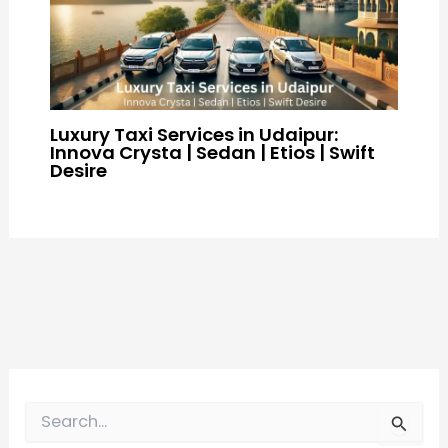
Luxury Taxi Services in Udaipur:
Innova Crysta | Sedan | Etios | Swift
Desire
S
e