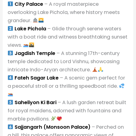
City Palace
– A royal masterpiece
overlooking Lake Pichola, where history meets
grandeur.
Lake Pichola
– Glide through serene waters
with a boat ride and witness breathtaking sunset
views.
Jagdish Temple
– A stunning 17th-century
temple dedicated to Lord Vishnu, showcasing
intricate Indo-Aryan architecture.
Fateh Sagar Lake
– A scenic gem perfect for
a peaceful stroll or a thrilling speedboat ride.
Saheliyon Ki Bari
– A lush garden retreat built
for royal maidens, adorned with fountains and
marble pavilions.
Sajjangarh (Monsoon Palace)
– Perched on
a hill, this palace offers panoramic views of