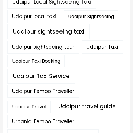
Udaipur Local Sightseeing Taxi
Udaipur local taxi
Udaipur Sightseeing
Udaipur sightseeing taxi
Udaipur sightseeing tour
Udaipur Taxi
Udaipur Taxi Booking
Udaipur Taxi Service
Udaipur Tempo Traveller
Udaipur travel guide
Udaipur Travel
Urbania Tempo Traveller