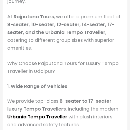
journey.
At
Rajputana Tours
, we offer a premium fleet of
8-seater, 10-seater, 12-seater, 14-seater, 17-
seater, and the Urbania Tempo Traveller
,
catering to different group sizes with superior
amenities.
Why Choose Rajputana Tours for Luxury Tempo
Traveller in Udaipur?
1.
Wide Range of Vehicles
We provide top-class
8-seater to 17-seater
luxury Tempo Travellers
, including the modern
Urbania Tempo Traveller
with plush interiors
and advanced safety features.