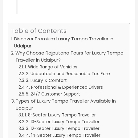
Table of Contents
Discover Premium Luxury Tempo Traveller in
Udaipur
Why Choose Rajputana Tours for Luxury Tempo
Traveller in Udaipur?
1. Wide Range of Vehicles
2. Unbeatable and Reasonable Taxi Fare
3. Luxury & Comfort
4. Professional & Experienced Drivers
5. 24/7 Customer Support
Types of Luxury Tempo Traveller Available in
Udaipur
1. 8-Seater Luxury Tempo Traveller
2. 10-Seater Luxury Tempo Traveller
3. 12-Seater Luxury Tempo Traveller
4. 14-Seater Luxury Tempo Traveller