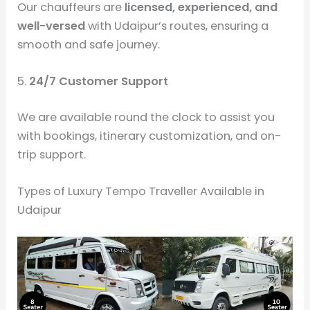
Our chauffeurs are
licensed, experienced, and
well-versed
with Udaipur’s routes, ensuring a
smooth and safe journey.
5.
24/7 Customer Support
We are available round the clock to assist you
with bookings, itinerary customization, and on-
trip support.
Types of Luxury Tempo Traveller Available in
Udaipur