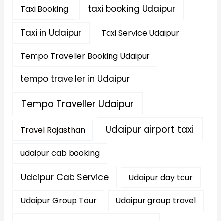
taxi booking Udaipur
Taxi Booking
Taxi in Udaipur
Taxi Service Udaipur
Tempo Traveller Booking Udaipur
tempo traveller in Udaipur
Tempo Traveller Udaipur
Udaipur airport taxi
Travel Rajasthan
udaipur cab booking
Udaipur Cab Service
Udaipur day tour
Udaipur Group Tour
Udaipur group travel