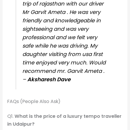
trip of rajasthan with our driver
Mr Garvit Ameta . He was very
friendly and knowledgeable in
sightseeing and was very
professional and we felt very
safe while he was driving. My
daughter visiting from usa first
time enjoyed very much. Would
recommend mr. Garvit Ameta .
–
Aksharesh Dave
FAQs (People Also Ask)
Q1.
What is the price of a luxury tempo traveller
in Udaipur?