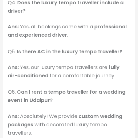
Q4.
Does the luxury tempo traveller include a
driver?
Ans:
Yes, all bookings come with a
professional
and experienced driver
.
Q5.
Is there AC in the luxury tempo traveller?
Ans:
Yes, our luxury tempo travellers are
fully
air-conditioned
for a comfortable journey.
Q6.
Can I rent a tempo traveller for a wedding
event in Udaipur?
Ans:
Absolutely! We provide
custom wedding
packages
with decorated luxury tempo
travellers.