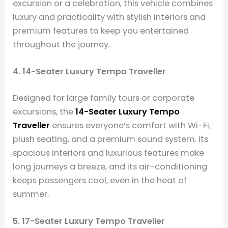
excursion or a celebration, this vehicle combines
luxury and practicality with stylish interiors and
premium features to keep you entertained
throughout the journey.
4. 14-Seater Luxury Tempo Traveller
Designed for large family tours or corporate
excursions, the
14-Seater Luxury Tempo
Traveller
ensures everyone’s comfort with Wi-Fi,
plush seating, and a premium sound system. Its
spacious interiors and luxurious features make
long journeys a breeze, and its air-conditioning
keeps passengers cool, even in the heat of
summer.
5. 17-Seater Luxury Tempo Traveller