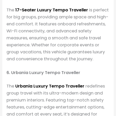
The
17-Seater Luxury Tempo Traveller
is perfect
for big groups, providing ample space and high-
end comfort. It features onboard refreshments,
Wi-Fi connectivity, and advanced safety
measures, ensuring a smooth and safe travel
experience. Whether for corporate events or
group vacations, this vehicle guarantees luxury
and convenience throughout the journey.
6. Urbania Luxury Tempo Traveller
The
Urbania Luxury Tempo Traveller
redefines
group travel with its ultra-modern design and
premium interiors. Featuring top-notch safety
features, cutting-edge entertainment options,
and comfort at every seat, it’s designed for