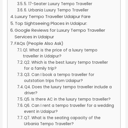
5. 17-Seater Luxury Tempo Traveller
6. Urbania Luxury Tempo Traveller
Luxury Tempo Traveller Udaipur Fare
Top Sightseeing Places in Udaipur:
Google Reviews for Luxury Tempo Traveller
Services in Udaipur
FAQs (People Also Ask)
Q1. What is the price of a luxury tempo
traveller in Udaipur?
Q2. Which is the best luxury tempo traveller
for a family trip?
Q3. Can I book a tempo traveller for
outstation trips from Udaipur?
Q4. Does the luxury tempo traveller include a
driver?
Q5. Is there AC in the luxury tempo traveller?
Q6. Can I rent a tempo traveller for a wedding
event in Udaipur?
Q7. What is the seating capacity of the
Urbania Tempo Traveller?