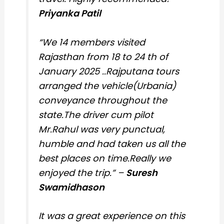
Priyanka Patil
“We 14 members visited
Rajasthan from 18 to 24 th of
January 2025 ..Rajputana tours
arranged the vehicle(Urbania)
conveyance throughout the
state.The driver cum pilot
Mr.Rahul was very punctual,
humble and had taken us all the
best places on time.Really we
enjoyed the trip.” –
Suresh
Swamidhason
It was a great experience on this