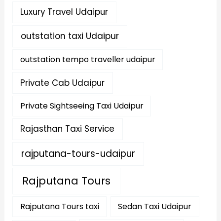
Luxury Travel Udaipur
outstation taxi Udaipur
outstation tempo traveller udaipur
Private Cab Udaipur
Private Sightseeing Taxi Udaipur
Rajasthan Taxi Service
rajputana-tours-udaipur
Rajputana Tours
Rajputana Tours taxi
Sedan Taxi Udaipur