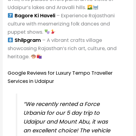
Udaipur’s lakes and Aravalli hills.
Bagore Ki Haveli
– Experience Rajasthani
culture with mesmerizing folk dances and
puppet shows.
Shilpgram
– A vibrant crafts village
showcasing Rajasthan’s rich art, culture, and
heritage.
Google Reviews for Luxury Tempo Traveller
Services in Udaipur
“We recently rented a Force
Urbania for our 5 day trip to
Udaipur and Mount Abu, it was
an excellent choice! The vehicle