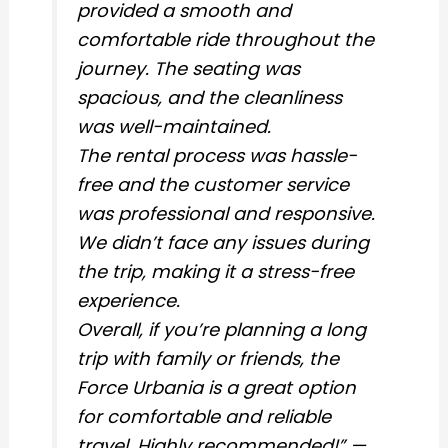
provided a smooth and
comfortable ride throughout the
journey. The seating was
spacious, and the cleanliness
was well-maintained.
The rental process was hassle-
free and the customer service
was professional and responsive.
We didn’t face any issues during
the trip, making it a stress-free
experience.
Overall, if you’re planning a long
trip with family or friends, the
Force Urbania is a great option
for comfortable and reliable
travel. Highly recommended!” —