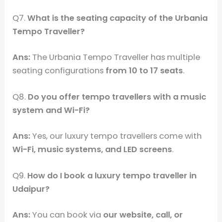
Q7.
What is the seating capacity of the Urbania
Tempo Traveller?
Ans:
The Urbania Tempo Traveller has multiple
seating configurations
from 10 to 17 seats
.
Q8.
Do you offer tempo travellers with a music
system and Wi-Fi?
Ans:
Yes, our luxury tempo travellers come with
Wi-Fi, music systems, and LED screens
.
Q9.
How do I book a luxury tempo traveller in
Udaipur?
Ans:
You can book via
our website, call, or