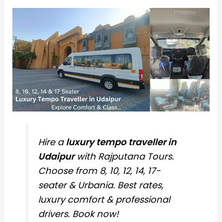
Hire a
luxury tempo traveller in
Udaipur
with Rajputana Tours.
Choose from 8, 10, 12, 14, 17-
seater & Urbania. Best rates,
luxury comfort & professional
drivers. Book now!