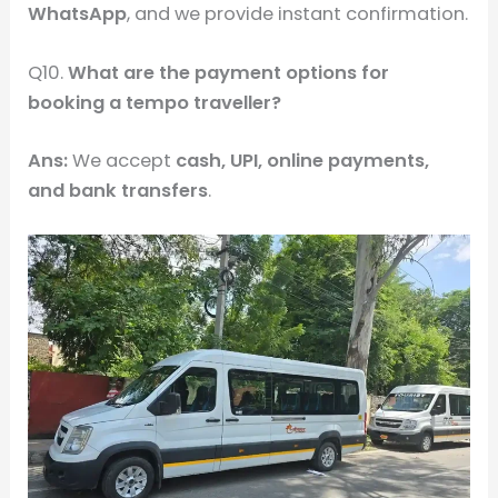
WhatsApp
, and we provide instant confirmation.
Q10.
What are the payment options for
booking a tempo traveller?
Ans:
We accept
cash, UPI, online payments,
and bank transfers
.