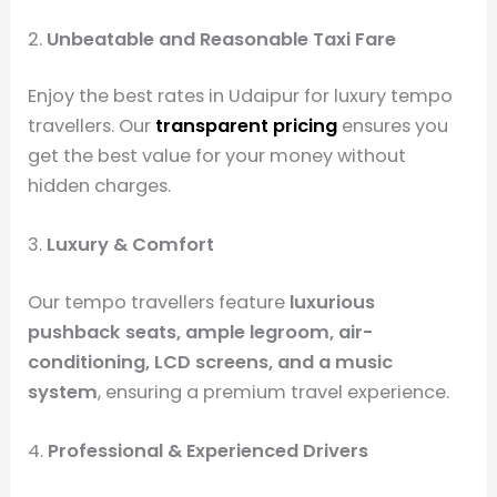
2.
Unbeatable and Reasonable Taxi Fare
Enjoy the best rates in Udaipur for luxury tempo
travellers. Our
transparent pricing
ensures you
get the best value for your money without
hidden charges.
3.
Luxury & Comfort
Our tempo travellers feature
luxurious
pushback seats, ample legroom, air-
conditioning, LCD screens, and a music
system
, ensuring a premium travel experience.
4.
Professional & Experienced Drivers