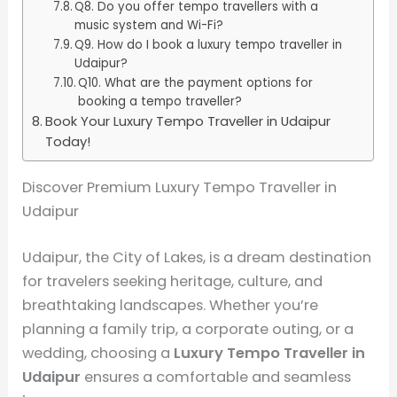
Q8. Do you offer tempo travellers with a
music system and Wi-Fi?
Q9. How do I book a luxury tempo traveller in
Udaipur?
Q10. What are the payment options for
booking a tempo traveller?
Book Your Luxury Tempo Traveller in Udaipur
Today!
Discover Premium Luxury Tempo Traveller in
Udaipur
Udaipur, the City of Lakes, is a dream destination
for travelers seeking heritage, culture, and
breathtaking landscapes. Whether you’re
planning a family trip, a corporate outing, or a
wedding, choosing a
Luxury Tempo Traveller in
Udaipur
ensures a comfortable and seamless