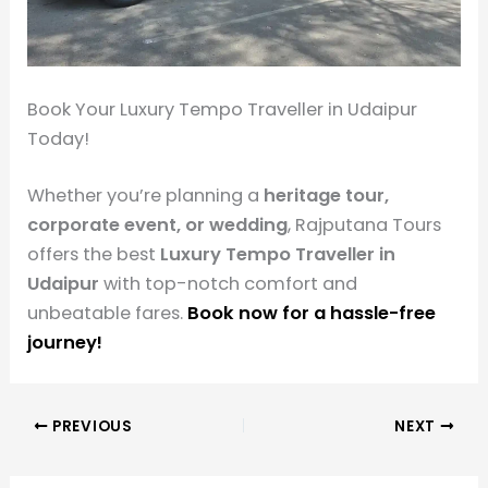
Book Your Luxury Tempo Traveller in Udaipur
Today!
Whether you’re planning a
heritage tour,
corporate event, or wedding
, Rajputana Tours
offers the best
Luxury Tempo Traveller in
Udaipur
with top-notch comfort and
unbeatable fares.
Book now for a hassle-free
journey!
PREVIOUS
NEXT