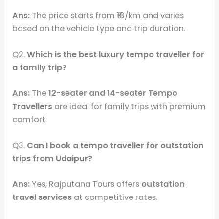
Ans:
The price starts from ₹18/km and varies
based on the vehicle type and trip duration.
Q2.
Which is the best luxury tempo traveller for
a family trip?
Ans:
The
12-seater and 14-seater Tempo
Travellers
are ideal for family trips with premium
comfort.
Q3.
Can I book a tempo traveller for outstation
trips from Udaipur?
Ans:
Yes, Rajputana Tours offers
outstation
travel services
at competitive rates.