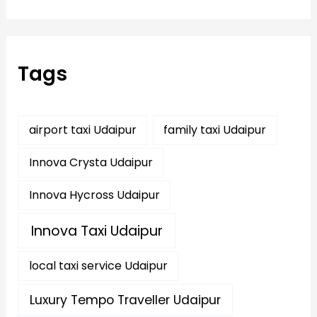
a
r
c
h
f
Tags
o
r
:
airport taxi Udaipur
family taxi Udaipur
Innova Crysta Udaipur
Innova Hycross Udaipur
Innova Taxi Udaipur
local taxi service Udaipur
Luxury Tempo Traveller Udaipur