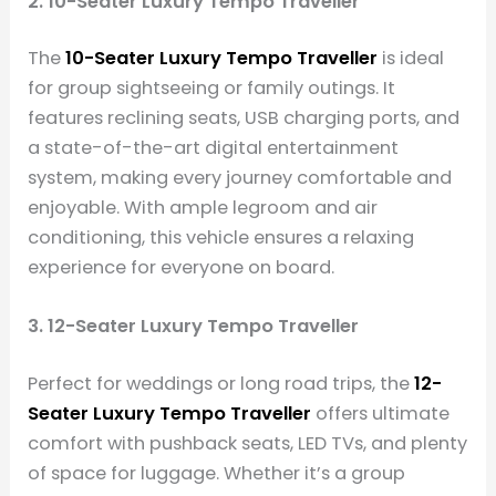
2. 10-Seater Luxury Tempo Traveller
The
10-Seater Luxury Tempo Traveller
is ideal
for group sightseeing or family outings. It
features reclining seats, USB charging ports, and
a state-of-the-art digital entertainment
system, making every journey comfortable and
enjoyable. With ample legroom and air
conditioning, this vehicle ensures a relaxing
experience for everyone on board.
3. 12-Seater Luxury Tempo Traveller
Perfect for weddings or long road trips, the
12-
Seater Luxury Tempo Traveller
offers ultimate
comfort with pushback seats, LED TVs, and plenty
of space for luggage. Whether it’s a group