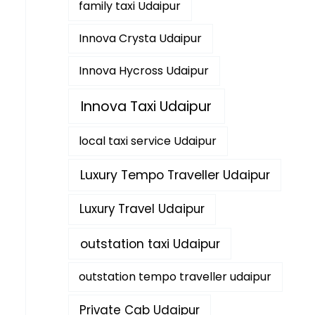
family taxi Udaipur
Innova Crysta Udaipur
Innova Hycross Udaipur
Innova Taxi Udaipur
local taxi service Udaipur
Luxury Tempo Traveller Udaipur
Luxury Travel Udaipur
outstation taxi Udaipur
outstation tempo traveller udaipur
Private Cab Udaipur