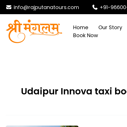
Skip
info@rajputanatours.com
+91-96600
to
content
Home
Our Story
Book Now
Udaipur Innova taxi b