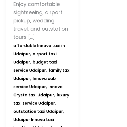
Enjoy comfortable
sightseeing, airport
pickup, wedding
travel, and outstation
tours […]
affordable Innova taxi in
,
Udaipur
airport taxi
,
Udaipur
budget taxi
,
service Udaipur
family taxi
,
Udaipur
Innova cab
,
service Udaipur
Innova
,
Crysta taxi Udaipur
luxury
,
taxi service Udaipur
,
outstation taxi Udaipur
Udaipur Innova taxi