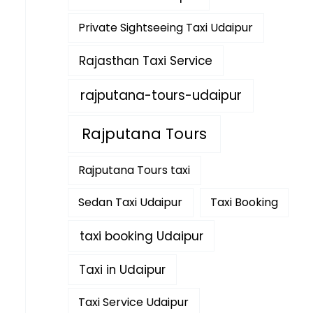
Private Sightseeing Taxi Udaipur
Rajasthan Taxi Service
rajputana-tours-udaipur
Rajputana Tours
Rajputana Tours taxi
Sedan Taxi Udaipur
Taxi Booking
taxi booking Udaipur
Taxi in Udaipur
Taxi Service Udaipur