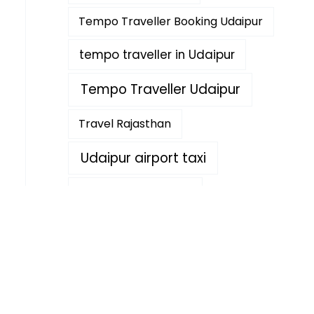
Tempo Traveller Booking Udaipur
tempo traveller in Udaipur
Tempo Traveller Udaipur
Travel Rajasthan
Udaipur airport taxi
udaipur cab booking
Udaipur Cab Service
Udaipur day tour
Udaipur Group Tour