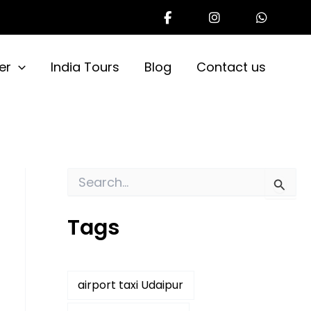
er
India Tours
Blog
Contact us
S
e
a
Tags
r
c
h
f
o
airport taxi Udaipur
r
: