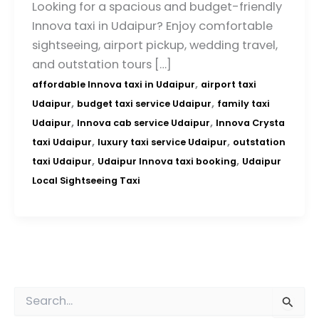
Looking for a spacious and budget-friendly
Innova taxi in Udaipur? Enjoy comfortable
sightseeing, airport pickup, wedding travel,
and outstation tours […]
,
affordable Innova taxi in Udaipur
airport taxi
,
,
Udaipur
budget taxi service Udaipur
family taxi
,
,
Udaipur
Innova cab service Udaipur
Innova Crysta
,
,
taxi Udaipur
luxury taxi service Udaipur
outstation
,
,
taxi Udaipur
Udaipur Innova taxi booking
Udaipur
Local Sightseeing Taxi
S
e