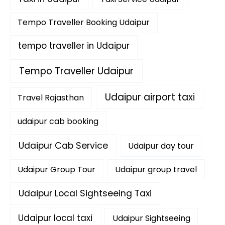
Tempo Traveller Booking Udaipur
tempo traveller in Udaipur
Tempo Traveller Udaipur
Udaipur airport taxi
Travel Rajasthan
udaipur cab booking
Udaipur Cab Service
Udaipur day tour
Udaipur Group Tour
Udaipur group travel
Udaipur Local Sightseeing Taxi
Udaipur local taxi
Udaipur Sightseeing