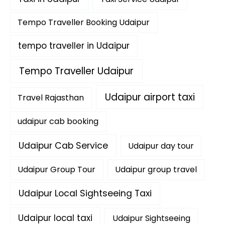
Tempo Traveller Booking Udaipur
tempo traveller in Udaipur
Tempo Traveller Udaipur
Udaipur airport taxi
Travel Rajasthan
udaipur cab booking
Udaipur Cab Service
Udaipur day tour
Udaipur Group Tour
Udaipur group travel
Udaipur Local Sightseeing Taxi
Udaipur local taxi
Udaipur Sightseeing