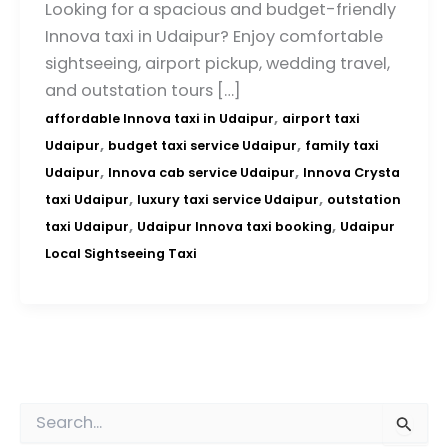
Looking for a spacious and budget-friendly
Innova taxi in Udaipur? Enjoy comfortable
sightseeing, airport pickup, wedding travel,
and outstation tours […]
,
affordable Innova taxi in Udaipur
airport taxi
,
,
Udaipur
budget taxi service Udaipur
family taxi
,
,
Udaipur
Innova cab service Udaipur
Innova Crysta
,
,
taxi Udaipur
luxury taxi service Udaipur
outstation
,
,
taxi Udaipur
Udaipur Innova taxi booking
Udaipur
Local Sightseeing Taxi
S
e