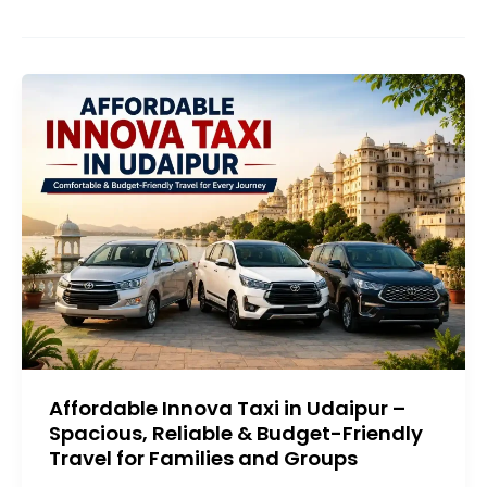
Affordable Innova Taxi in Udaipur –
Spacious, Reliable & Budget-Friendly
Travel for Families and Groups