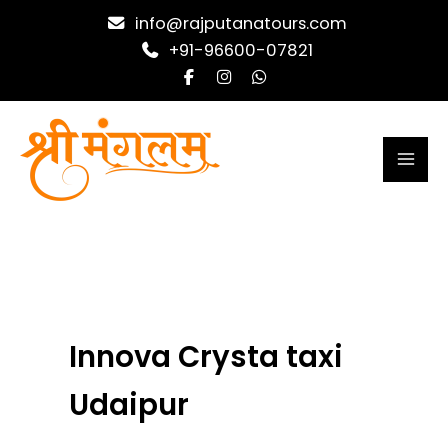
Skip
info@rajputanatours.com
to
+91-96600-07821
content
Innova Crysta taxi
Udaipur