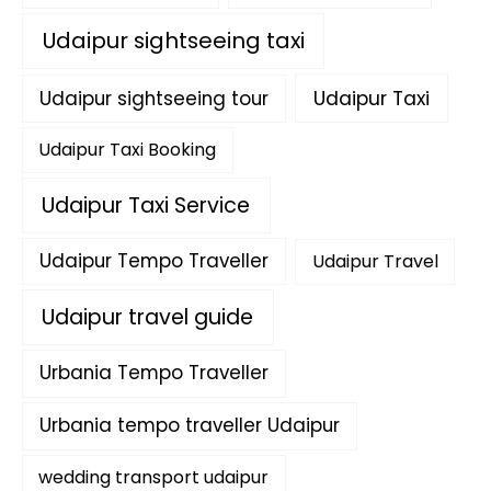
Udaipur sightseeing taxi
Udaipur sightseeing tour
Udaipur Taxi
Udaipur Taxi Booking
Udaipur Taxi Service
Udaipur Tempo Traveller
Udaipur Travel
Udaipur travel guide
Urbania Tempo Traveller
Urbania tempo traveller Udaipur
wedding transport udaipur