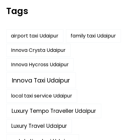
a
Tags
r
c
h
f
airport taxi Udaipur
family taxi Udaipur
o
r
:
Innova Crysta Udaipur
Innova Hycross Udaipur
Innova Taxi Udaipur
local taxi service Udaipur
Luxury Tempo Traveller Udaipur
Luxury Travel Udaipur