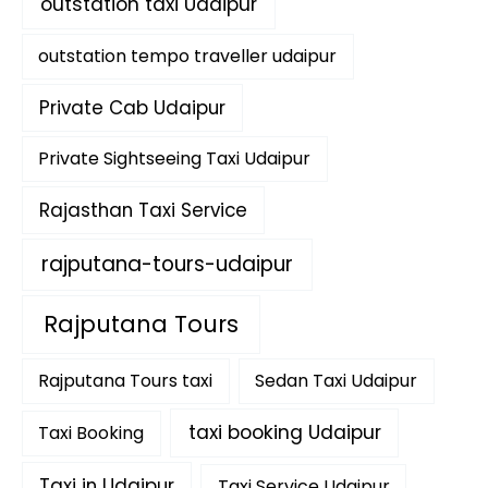
outstation taxi Udaipur
outstation tempo traveller udaipur
Private Cab Udaipur
Private Sightseeing Taxi Udaipur
Rajasthan Taxi Service
rajputana-tours-udaipur
Rajputana Tours
Rajputana Tours taxi
Sedan Taxi Udaipur
taxi booking Udaipur
Taxi Booking
Taxi in Udaipur
Taxi Service Udaipur