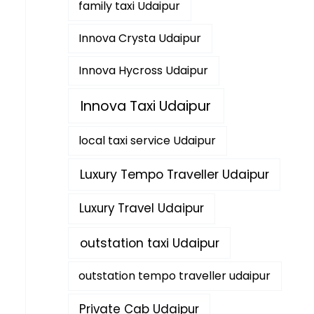
family taxi Udaipur
Innova Crysta Udaipur
Innova Hycross Udaipur
Innova Taxi Udaipur
local taxi service Udaipur
Luxury Tempo Traveller Udaipur
Luxury Travel Udaipur
outstation taxi Udaipur
outstation tempo traveller udaipur
Private Cab Udaipur