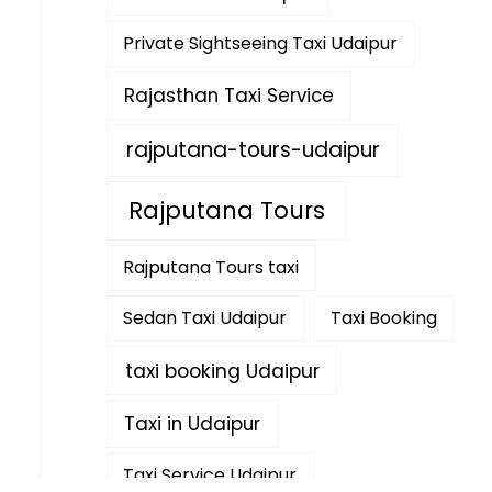
Private Sightseeing Taxi Udaipur
Rajasthan Taxi Service
rajputana-tours-udaipur
Rajputana Tours
Rajputana Tours taxi
Sedan Taxi Udaipur
Taxi Booking
taxi booking Udaipur
Taxi in Udaipur
Taxi Service Udaipur