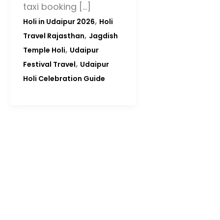
taxi booking […]
,
Holi in Udaipur 2026
Holi
,
Travel Rajasthan
Jagdish
,
Temple Holi
Udaipur
,
Festival Travel
Udaipur
Holi Celebration Guide