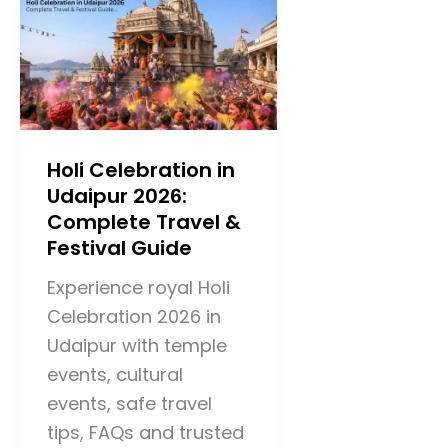
Holi Celebration in
Udaipur 2026:
Complete Travel &
Festival Guide
Experience royal Holi
Celebration 2026 in
Udaipur with temple
events, cultural
events, safe travel
tips, FAQs and trusted