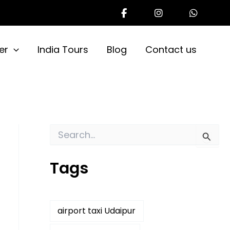
er
India Tours
Blog
Contact us
S
e
a
Tags
r
c
h
f
o
airport taxi Udaipur
r
: