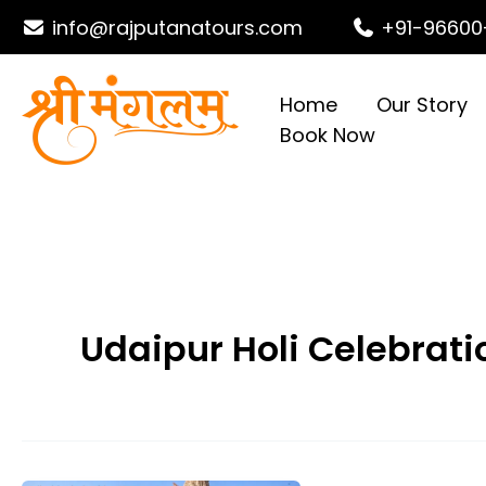
Skip
info@rajputanatours.com
+91-96600
to
content
Home
Our Story
Book Now
Udaipur Holi Celebrati