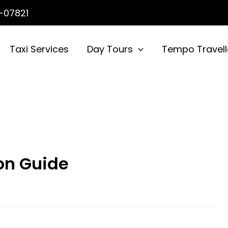
-07821
Taxi Services
Day Tours
Tempo Travell
on Guide