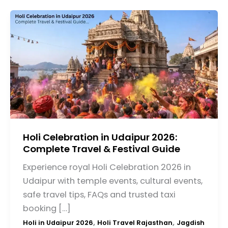
Holi Celebration in Udaipur 2026:
Complete Travel & Festival Guide
Experience royal Holi Celebration 2026 in
Udaipur with temple events, cultural events,
safe travel tips, FAQs and trusted taxi
booking […]
,
,
Holi in Udaipur 2026
Holi Travel Rajasthan
Jagdish