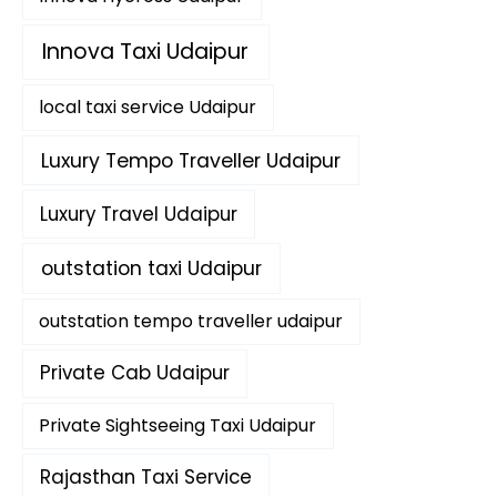
Innova Taxi Udaipur
local taxi service Udaipur
Luxury Tempo Traveller Udaipur
Luxury Travel Udaipur
outstation taxi Udaipur
outstation tempo traveller udaipur
Private Cab Udaipur
Private Sightseeing Taxi Udaipur
Rajasthan Taxi Service