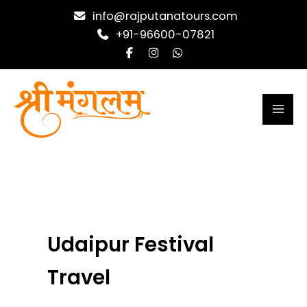
Skip
info@rajputanatours.com
to
+91-96600-07821
content
Udaipur Festival
Travel