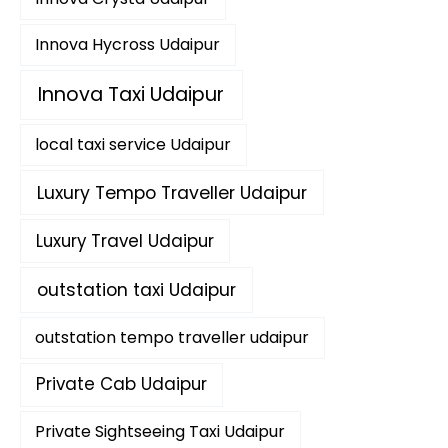
Innova Hycross Udaipur
Innova Taxi Udaipur
local taxi service Udaipur
Luxury Tempo Traveller Udaipur
Luxury Travel Udaipur
outstation taxi Udaipur
outstation tempo traveller udaipur
Private Cab Udaipur
Private Sightseeing Taxi Udaipur