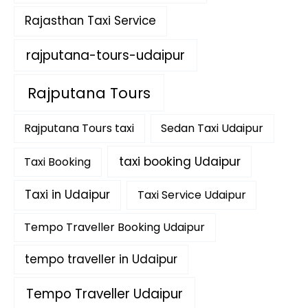
Rajasthan Taxi Service
rajputana-tours-udaipur
Rajputana Tours
Rajputana Tours taxi
Sedan Taxi Udaipur
taxi booking Udaipur
Taxi Booking
Taxi in Udaipur
Taxi Service Udaipur
Tempo Traveller Booking Udaipur
tempo traveller in Udaipur
Tempo Traveller Udaipur