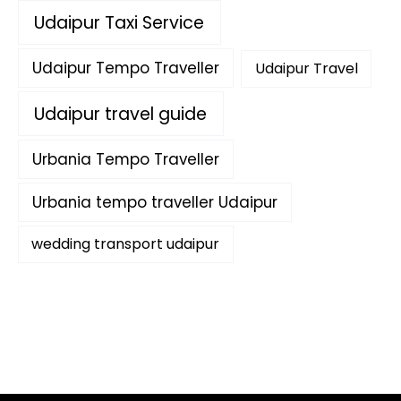
Udaipur Taxi Service
Udaipur Tempo Traveller
Udaipur Travel
Udaipur travel guide
Urbania Tempo Traveller
Urbania tempo traveller Udaipur
wedding transport udaipur