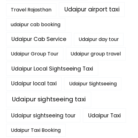
Udaipur airport taxi
Travel Rajasthan
udaipur cab booking
Udaipur Cab Service
Udaipur day tour
Udaipur Group Tour
Udaipur group travel
Udaipur Local Sightseeing Taxi
Udaipur local taxi
Udaipur Sightseeing
Udaipur sightseeing taxi
Udaipur sightseeing tour
Udaipur Taxi
Udaipur Taxi Booking