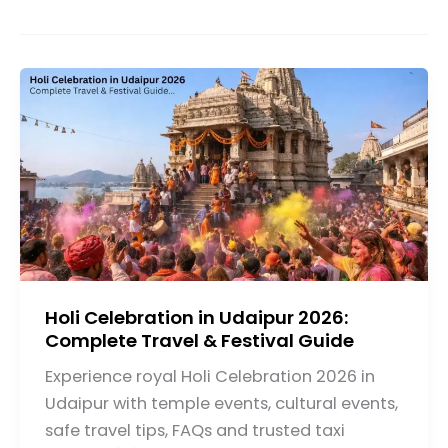
Holi Celebration in Udaipur 2026:
Complete Travel & Festival Guide
Experience royal Holi Celebration 2026 in
Udaipur with temple events, cultural events,
safe travel tips, FAQs and trusted taxi