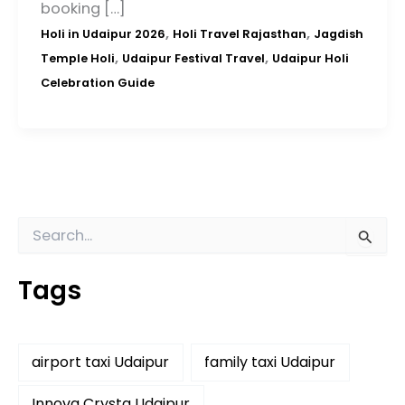
booking […]
,
,
Holi in Udaipur 2026
Holi Travel Rajasthan
Jagdish
,
,
Temple Holi
Udaipur Festival Travel
Udaipur Holi
Celebration Guide
S
e
a
Tags
r
c
h
f
airport taxi Udaipur
family taxi Udaipur
o
r
:
Innova Crysta Udaipur