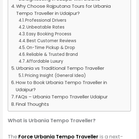
Why Choose Rajputana Tours for Urbania
Tempo Traveller in Udaipur?
Professional Drivers
Unbeatable Rates
Easy Booking Process
Best Customer Reviews
On-Time Pickup & Drop
Reliable & Trusted Brand
Affordable Luxury
Urbania vs Traditional Tempo Traveller
Pricing Insight (General Idea)
How to Book Urbania Tempo Traveller in
Udaipur?
FAQs – Urbania Tempo Traveller Udaipur
Final Thoughts
What is Urbania Tempo Traveller?
The
Force Urbania Tempo Traveller
is a next-