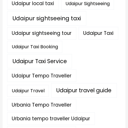
Udaipur local taxi
Udaipur Sightseeing
Udaipur sightseeing taxi
Udaipur sightseeing tour
Udaipur Taxi
Udaipur Taxi Booking
Udaipur Taxi Service
Udaipur Tempo Traveller
Udaipur travel guide
Udaipur Travel
Urbania Tempo Traveller
Urbania tempo traveller Udaipur