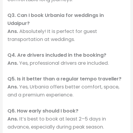
Q3. Can I book Urbania for weddings in
Udaipur?
Ans.
Absolutely! It is perfect for guest
transportation at weddings.
Q4. Are drivers included in the booking?
Ans.
Yes, professional drivers are included.
Q5. Is it better than a regular tempo traveller?
Ans.
Yes, Urbania offers better comfort, space,
and a premium experience.
Q6. How early should I book?
Ans.
It’s best to book at least 2–5 days in
advance, especially during peak season.