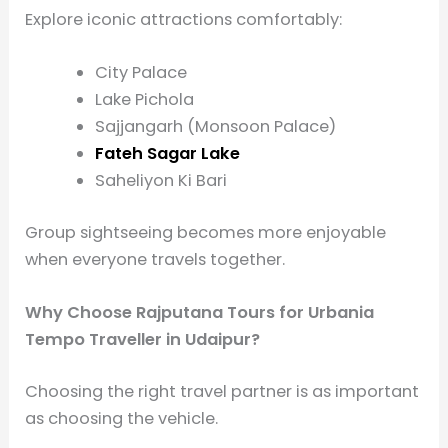
Explore iconic attractions comfortably:
City Palace
Lake Pichola
Sajjangarh (Monsoon Palace)
Fateh Sagar Lake
Saheliyon Ki Bari
Group sightseeing becomes more enjoyable
when everyone travels together.
Why Choose Rajputana Tours for Urbania
Tempo Traveller in Udaipur?
Choosing the right travel partner is as important
as choosing the vehicle.