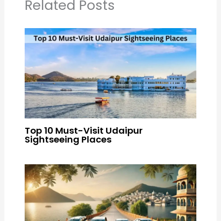
Related Posts
Top 10 Must-Visit Udaipur
Sightseeing Places