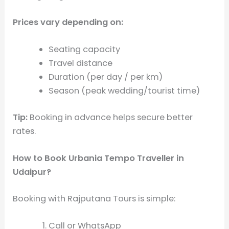
Prices vary depending on:
Seating capacity
Travel distance
Duration (per day / per km)
Season (peak wedding/tourist time)
Tip:
Booking in advance helps secure better
rates.
How to Book Urbania Tempo Traveller in
Udaipur?
Booking with Rajputana Tours is simple:
Call or WhatsApp