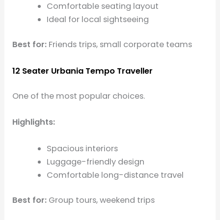
Comfortable seating layout
Ideal for local sightseeing
Best for:
Friends trips, small corporate teams
12 Seater Urbania Tempo Traveller
One of the most popular choices.
Highlights:
Spacious interiors
Luggage-friendly design
Comfortable long-distance travel
Best for:
Group tours, weekend trips