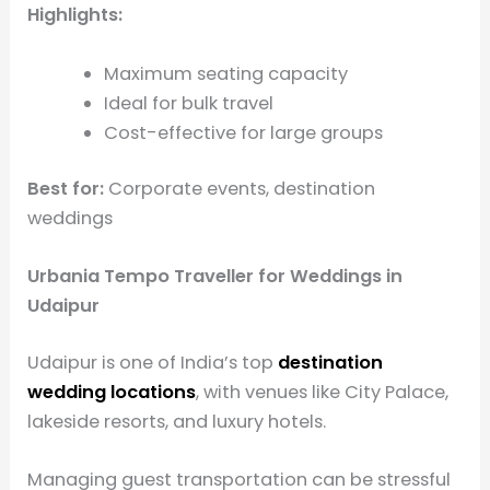
Highlights:
Maximum seating capacity
Ideal for bulk travel
Cost-effective for large groups
Best for:
Corporate events, destination
weddings
Urbania Tempo Traveller for Weddings in
Udaipur
Udaipur is one of India’s top
destination
wedding locations
, with venues like City Palace,
lakeside resorts, and luxury hotels.
Managing guest transportation can be stressful