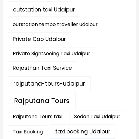
outstation taxi Udaipur
outstation tempo traveller udaipur
Private Cab Udaipur
Private Sightseeing Taxi Udaipur
Rajasthan Taxi Service
rajputana-tours-udaipur
Rajputana Tours
Rajputana Tours taxi
Sedan Taxi Udaipur
taxi booking Udaipur
Taxi Booking