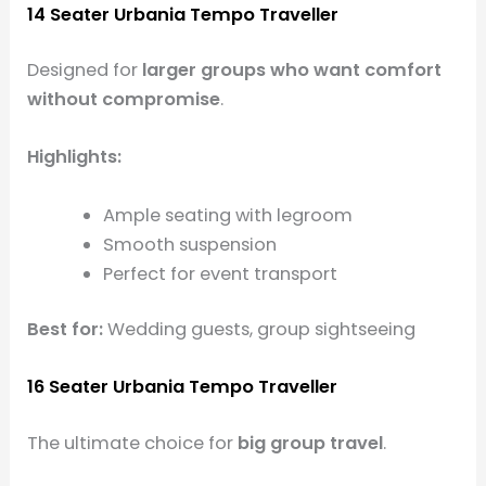
14 Seater Urbania Tempo Traveller
Designed for
larger groups who want comfort
without compromise
.
Highlights:
Ample seating with legroom
Smooth suspension
Perfect for event transport
Best for:
Wedding guests, group sightseeing
16 Seater Urbania Tempo Traveller
The ultimate choice for
big group travel
.