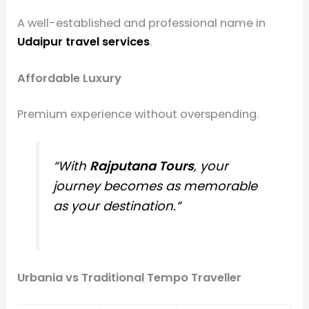
A well-established and professional name in
Udaipur travel services
.
Affordable Luxury
Premium experience without overspending.
“With
Rajputana Tours
, your
journey becomes as memorable
as your destination.”
Urbania vs Traditional Tempo Traveller