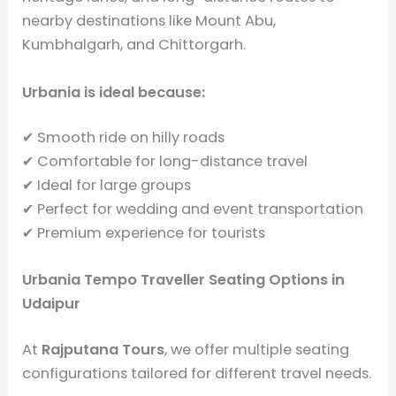
nearby destinations like Mount Abu,
Kumbhalgarh, and Chittorgarh.
Urbania is ideal because:
✔ Smooth ride on hilly roads
✔ Comfortable for long-distance travel
✔ Ideal for large groups
✔ Perfect for wedding and event transportation
✔ Premium experience for tourists
Urbania Tempo Traveller Seating Options in
Udaipur
At
Rajputana Tours
, we offer multiple seating
configurations tailored for different travel needs.