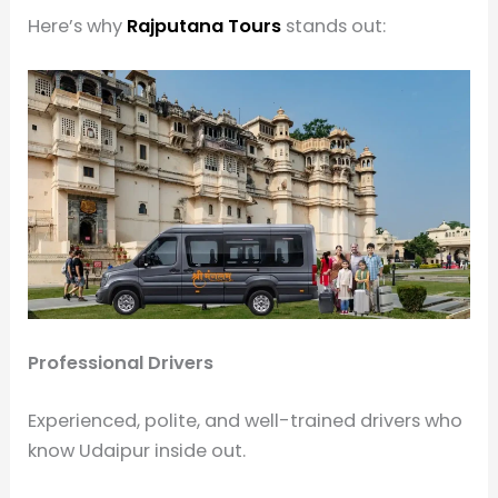
Here’s why
Rajputana Tours
stands out:
Professional Drivers
Experienced, polite, and well-trained drivers who
know Udaipur inside out.