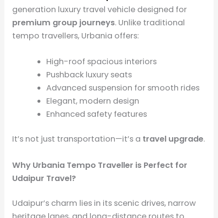
generation luxury travel vehicle designed for
premium group journeys
. Unlike traditional
tempo travellers, Urbania offers:
High-roof spacious interiors
Pushback luxury seats
Advanced suspension for smooth rides
Elegant, modern design
Enhanced safety features
It’s not just transportation—it’s a
travel upgrade
.
Why Urbania Tempo Traveller is Perfect for
Udaipur Travel?
Udaipur’s charm lies in its scenic drives, narrow
heritage lanes, and long-distance routes to