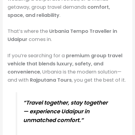
getaway, group travel demands
comfort,
space, and reliability
.
That’s where the
Urbania Tempo Traveller in
Udaipur
comes in.
If you’re searching for a
premium group travel
vehicle that blends luxury, safety, and
convenience
, Urbania is the modern solution—
and with
Rajputana Tours
, you get the best of it.
“Travel together, stay together
— experience Udaipur in
unmatched comfort.”