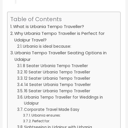
Table of Contents
What is Urbania Tempo Traveller?
Why Urbania Tempo Traveller is Perfect for
Udaipur Travel?
Urbania is ideal because:
Urbania Tempo Traveller Seating Options in
Udaipur
8 Seater Urbania Tempo Traveller
10 Seater Urbania Tempo Traveller
12 Seater Urbania Tempo Traveller
14 Seater Urbania Tempo Traveller
16 Seater Urbania Tempo Traveller
Urbania Tempo Traveller for Weddings in
Udaipur
Corporate Travel Made Easy
Urbania ensures:
Perfect for:
Sightseeing in Udaipur with Urbania