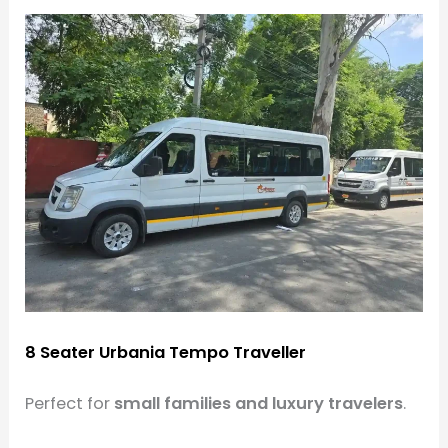
8 Seater Urbania Tempo Traveller
Perfect for
small families and luxury travelers
.