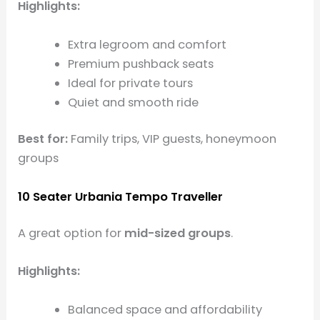
Highlights:
Extra legroom and comfort
Premium pushback seats
Ideal for private tours
Quiet and smooth ride
Best for:
Family trips, VIP guests, honeymoon
groups
10 Seater Urbania Tempo Traveller
A great option for
mid-sized groups
.
Highlights:
Balanced space and affordability