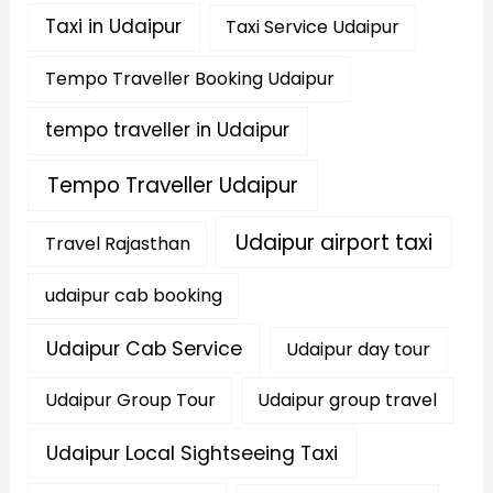
Taxi in Udaipur
Taxi Service Udaipur
Tempo Traveller Booking Udaipur
tempo traveller in Udaipur
Tempo Traveller Udaipur
Udaipur airport taxi
Travel Rajasthan
udaipur cab booking
Udaipur Cab Service
Udaipur day tour
Udaipur Group Tour
Udaipur group travel
Udaipur Local Sightseeing Taxi