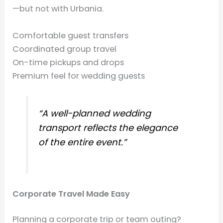
—but not with Urbania.
Comfortable guest transfers
Coordinated group travel
On-time pickups and drops
Premium feel for wedding guests
“A well-planned wedding
transport reflects the elegance
of the entire event.”
Corporate Travel Made Easy
Planning a corporate trip or team outing?