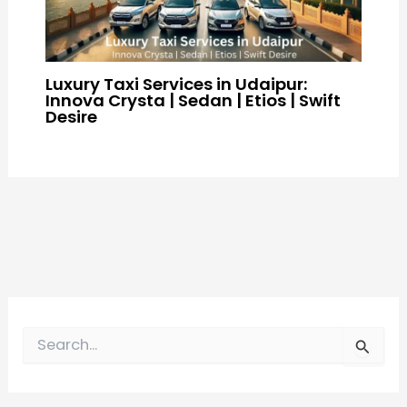
Luxury Taxi Services in Udaipur:
Innova Crysta | Sedan | Etios | Swift
Desire
S
e
a
r