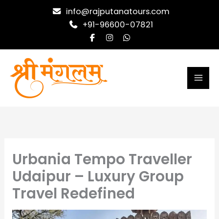
Skip
info@rajputanatours.com
to
+91-96600-07821
content
Urbania Tempo Traveller
Udaipur – Luxury Group
Travel Redefined