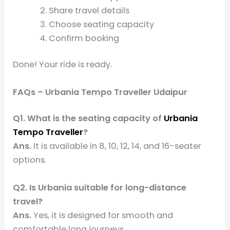
Share travel details
Choose seating capacity
Confirm booking
Done! Your ride is ready.
FAQs – Urbania Tempo Traveller Udaipur
Q1. What is the seating capacity of
Urbania
Tempo Traveller
?
Ans.
It is available in 8, 10, 12, 14, and 16-seater
options.
Q2. Is Urbania suitable for long-distance
travel?
Ans.
Yes, it is designed for smooth and
comfortable long journeys.