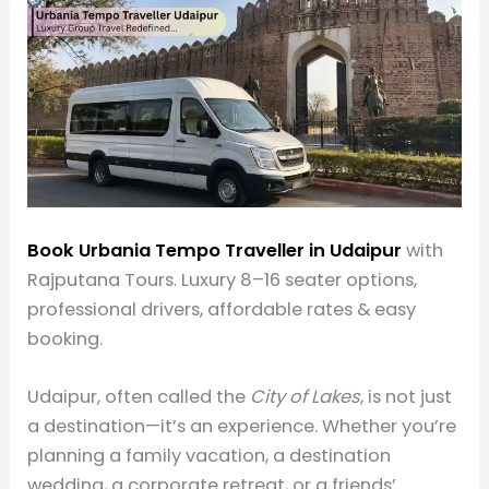
Book Urbania Tempo Traveller in Udaipur
with
Rajputana Tours. Luxury 8–16 seater options,
professional drivers, affordable rates & easy
booking.
Udaipur, often called the
City of Lakes
, is not just
a destination—it’s an experience. Whether you’re
planning a family vacation, a destination
wedding, a corporate retreat, or a friends’