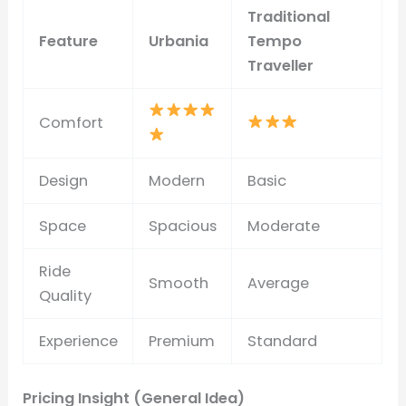
Traditional
Feature
Urbania
Tempo
Traveller
Comfort
Design
Modern
Basic
Space
Spacious
Moderate
Ride
Smooth
Average
Quality
Experience
Premium
Standard
Pricing Insight (General Idea)