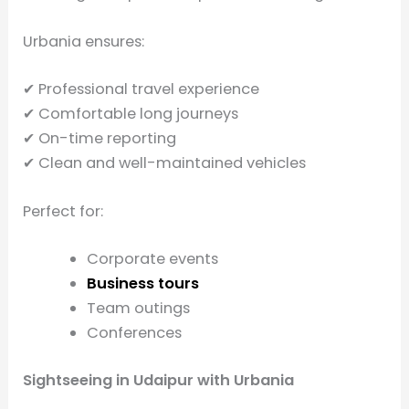
Urbania ensures:
✔ Professional travel experience
✔ Comfortable long journeys
✔ On-time reporting
✔ Clean and well-maintained vehicles
Perfect for:
Corporate events
Business tours
Team outings
Conferences
Sightseeing in Udaipur with Urbania