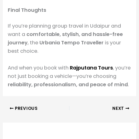
Final Thoughts
If you’re planning group travel in Udaipur and
want a
comfortable, stylish, and hassle-free
journey
, the
Urbania Tempo Traveller
is your
best choice.
And when you book with
Rajputana Tours
, you’re
not just booking a vehicle—you’re choosing
reliability, professionalism, and peace of mind
.
PREVIOUS
NEXT