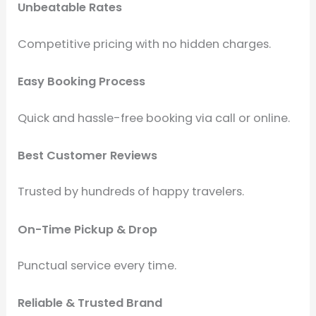
Unbeatable Rates
Competitive pricing with no hidden charges.
Easy Booking Process
Quick and hassle-free booking via call or online.
Best Customer Reviews
Trusted by hundreds of happy travelers.
On-Time Pickup & Drop
Punctual service every time.
Reliable & Trusted Brand