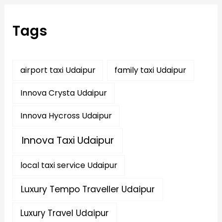
c
h
f
Tags
o
r
:
airport taxi Udaipur
family taxi Udaipur
Innova Crysta Udaipur
Innova Hycross Udaipur
Innova Taxi Udaipur
local taxi service Udaipur
Luxury Tempo Traveller Udaipur
Luxury Travel Udaipur