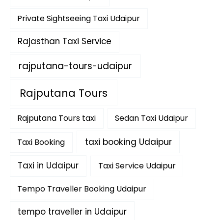
Private Sightseeing Taxi Udaipur
Rajasthan Taxi Service
rajputana-tours-udaipur
Rajputana Tours
Rajputana Tours taxi
Sedan Taxi Udaipur
taxi booking Udaipur
Taxi Booking
Taxi in Udaipur
Taxi Service Udaipur
Tempo Traveller Booking Udaipur
tempo traveller in Udaipur