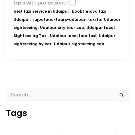
taxis with professional […]
,
best taxi service in Udaipur
book Innova taxi
,
,
Udaipur
rajputana-tours-udaipur
taxi for Udaipur
,
,
sightseeing
Udaipur city tour cab
Udaipur Local
,
,
Sightseeing Taxi
Udaipur local tour taxi
Udaipur
,
sightseeing by car
Udaipur sightseeing cab
S
e
a
Tags
r
c
h
f