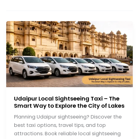
Udaipur Local Sightseeing Taxi – The
Smart Way to Explore the City of Lakes
Planning Udaipur sightseeing? Discover the
best taxi options, travel tips, and top
attractions. Book reliable local sightseeing