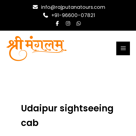
Skip
info@rajputanatours.com
to
+91-96600-07821
content
Udaipur sightseeing
cab