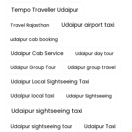
Tempo Traveller Udaipur
Udaipur airport taxi
Travel Rajasthan
udaipur cab booking
Udaipur Cab Service
Udaipur day tour
Udaipur Group Tour
Udaipur group travel
Udaipur Local Sightseeing Taxi
Udaipur local taxi
Udaipur Sightseeing
Udaipur sightseeing taxi
Udaipur sightseeing tour
Udaipur Taxi