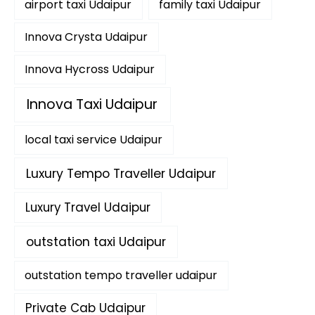
airport taxi Udaipur
family taxi Udaipur
o
r
:
Innova Crysta Udaipur
Innova Hycross Udaipur
Innova Taxi Udaipur
local taxi service Udaipur
Luxury Tempo Traveller Udaipur
Luxury Travel Udaipur
outstation taxi Udaipur
outstation tempo traveller udaipur
Private Cab Udaipur