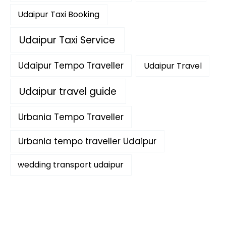
Udaipur Taxi Booking
Udaipur Taxi Service
Udaipur Tempo Traveller
Udaipur Travel
Udaipur travel guide
Urbania Tempo Traveller
Urbania tempo traveller Udaipur
wedding transport udaipur