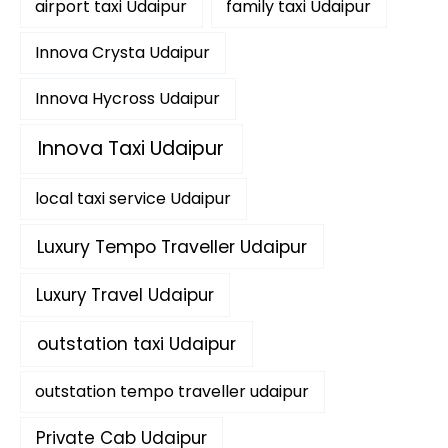
airport taxi Udaipur
family taxi Udaipur
o
r
:
Innova Crysta Udaipur
Innova Hycross Udaipur
Innova Taxi Udaipur
local taxi service Udaipur
Luxury Tempo Traveller Udaipur
Luxury Travel Udaipur
outstation taxi Udaipur
outstation tempo traveller udaipur
Private Cab Udaipur