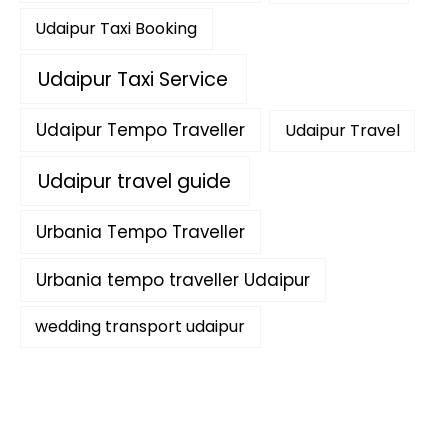
Udaipur Taxi Booking
Udaipur Taxi Service
Udaipur Tempo Traveller
Udaipur Travel
Udaipur travel guide
Urbania Tempo Traveller
Urbania tempo traveller Udaipur
wedding transport udaipur