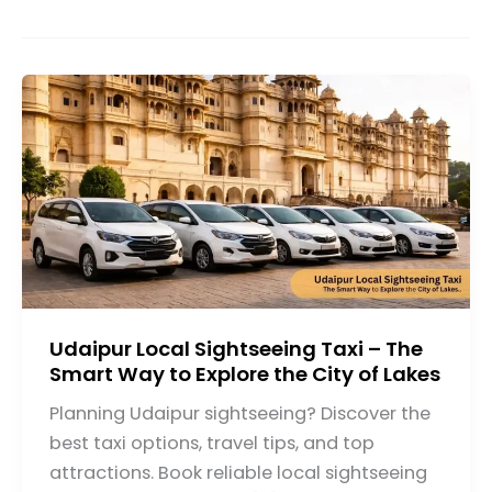
Udaipur Local Sightseeing Taxi – The
Smart Way to Explore the City of Lakes
Planning Udaipur sightseeing? Discover the
best taxi options, travel tips, and top
attractions. Book reliable local sightseeing