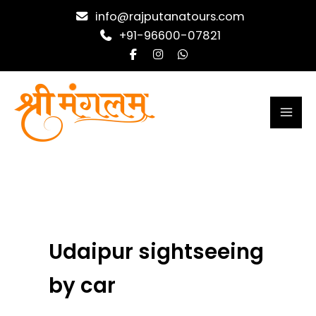
Skip
info@rajputanatours.com
to
+91-96600-07821
content
Udaipur sightseeing
by car