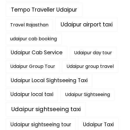
Tempo Traveller Udaipur
Udaipur airport taxi
Travel Rajasthan
udaipur cab booking
Udaipur Cab Service
Udaipur day tour
Udaipur Group Tour
Udaipur group travel
Udaipur Local Sightseeing Taxi
Udaipur local taxi
Udaipur Sightseeing
Udaipur sightseeing taxi
Udaipur sightseeing tour
Udaipur Taxi