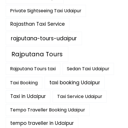
Private Sightseeing Taxi Udaipur
Rajasthan Taxi Service
rajputana-tours-udaipur
Rajputana Tours
Rajputana Tours taxi
Sedan Taxi Udaipur
taxi booking Udaipur
Taxi Booking
Taxi in Udaipur
Taxi Service Udaipur
Tempo Traveller Booking Udaipur
tempo traveller in Udaipur