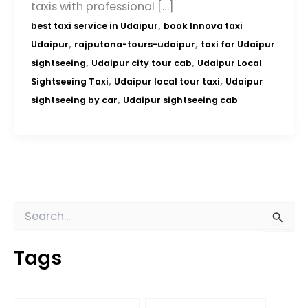
taxis with professional […]
,
best taxi service in Udaipur
book Innova taxi
,
,
Udaipur
rajputana-tours-udaipur
taxi for Udaipur
,
,
sightseeing
Udaipur city tour cab
Udaipur Local
,
,
Sightseeing Taxi
Udaipur local tour taxi
Udaipur
,
sightseeing by car
Udaipur sightseeing cab
S
e
a
Tags
r
c
h
f