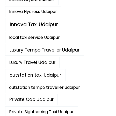
Innova Hycross Udaipur
Innova Taxi Udaipur
local taxi service Udaipur
Luxury Tempo Traveller Udaipur
Luxury Travel Udaipur
outstation taxi Udaipur
outstation tempo traveller udaipur
Private Cab Udaipur
Private Sightseeing Taxi Udaipur