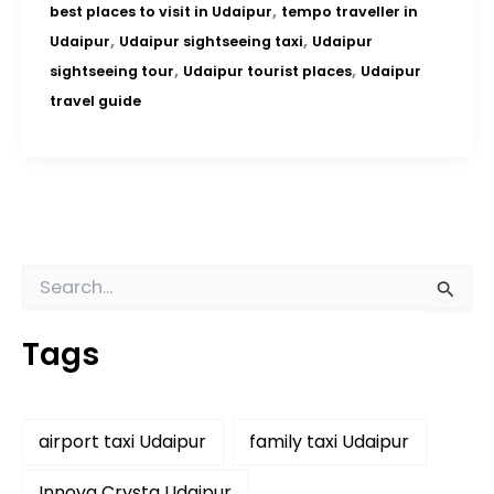
,
best places to visit in Udaipur
tempo traveller in
,
,
Udaipur
Udaipur sightseeing taxi
Udaipur
,
,
sightseeing tour
Udaipur tourist places
Udaipur
travel guide
S
e
a
Tags
r
c
h
f
airport taxi Udaipur
family taxi Udaipur
o
r
:
Innova Crysta Udaipur