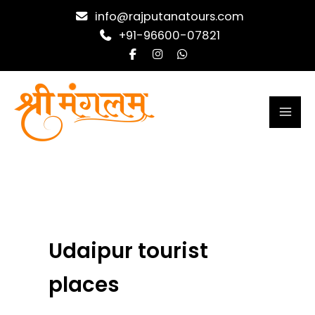
Skip
info@rajputanatours.com
to
+91-96600-07821
content
Udaipur tourist
places