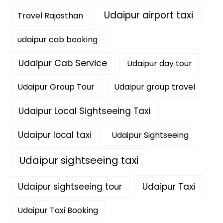
Udaipur airport taxi
Travel Rajasthan
udaipur cab booking
Udaipur Cab Service
Udaipur day tour
Udaipur Group Tour
Udaipur group travel
Udaipur Local Sightseeing Taxi
Udaipur local taxi
Udaipur Sightseeing
Udaipur sightseeing taxi
Udaipur sightseeing tour
Udaipur Taxi
Udaipur Taxi Booking