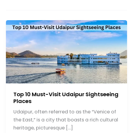
Top 10 Must-Visit Udaipur Sightseeing
Places
Udaipur, often referred to as the “Venice of
the East,” is a city that boasts a rich cultural
heritage, picturesque […]