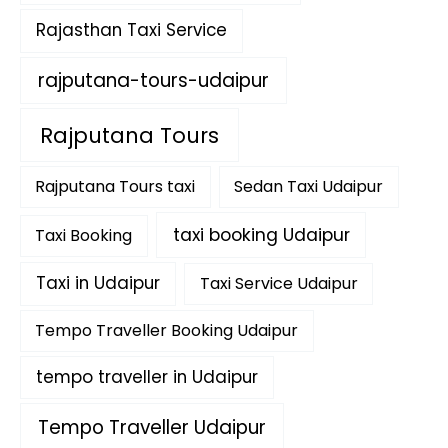
Rajasthan Taxi Service
rajputana-tours-udaipur
Rajputana Tours
Rajputana Tours taxi
Sedan Taxi Udaipur
taxi booking Udaipur
Taxi Booking
Taxi in Udaipur
Taxi Service Udaipur
Tempo Traveller Booking Udaipur
tempo traveller in Udaipur
Tempo Traveller Udaipur