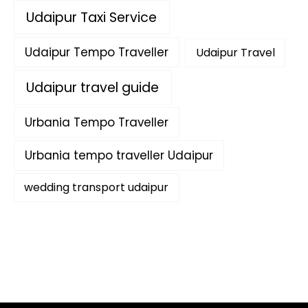
Udaipur Taxi Service
Udaipur Tempo Traveller
Udaipur Travel
Udaipur travel guide
Urbania Tempo Traveller
Urbania tempo traveller Udaipur
wedding transport udaipur