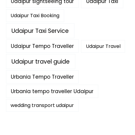
Udaipur sightseeing tour
Udaipur Taxi
Udaipur Taxi Booking
Udaipur Taxi Service
Udaipur Tempo Traveller
Udaipur Travel
Udaipur travel guide
Urbania Tempo Traveller
Urbania tempo traveller Udaipur
wedding transport udaipur