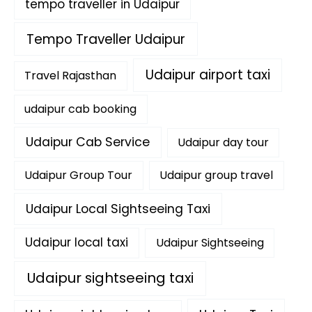
tempo traveller in Udaipur
Tempo Traveller Udaipur
Udaipur airport taxi
Travel Rajasthan
udaipur cab booking
Udaipur Cab Service
Udaipur day tour
Udaipur Group Tour
Udaipur group travel
Udaipur Local Sightseeing Taxi
Udaipur local taxi
Udaipur Sightseeing
Udaipur sightseeing taxi