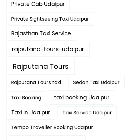
Private Cab Udaipur
Private Sightseeing Taxi Udaipur
Rajasthan Taxi Service
rajputana-tours-udaipur
Rajputana Tours
Rajputana Tours taxi
Sedan Taxi Udaipur
taxi booking Udaipur
Taxi Booking
Taxi in Udaipur
Taxi Service Udaipur
Tempo Traveller Booking Udaipur