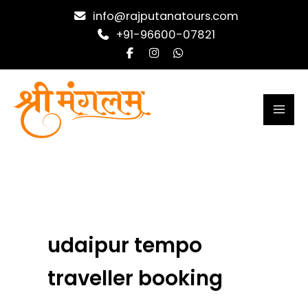
Skip
info@rajputanatours.com
to
+91-96600-07821
content
udaipur tempo
traveller booking