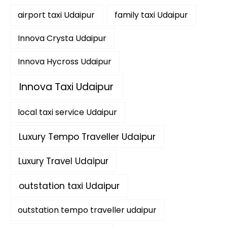
f
airport taxi Udaipur
family taxi Udaipur
o
r
:
Innova Crysta Udaipur
Innova Hycross Udaipur
Innova Taxi Udaipur
local taxi service Udaipur
Luxury Tempo Traveller Udaipur
Luxury Travel Udaipur
outstation taxi Udaipur
outstation tempo traveller udaipur