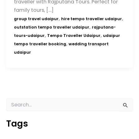
traveller with Rajputana Tours. Perfect for
family tours, […]
,
,
group travel udaipur
hire tempo traveller udaipur
,
outstation tempo traveller udaipur
rajputana-
,
,
tours-udaipur
Tempo Traveller Udaipur
udaipur
,
tempo traveller booking
wedding transport
udaipur
S
e
a
Tags
r
c
h