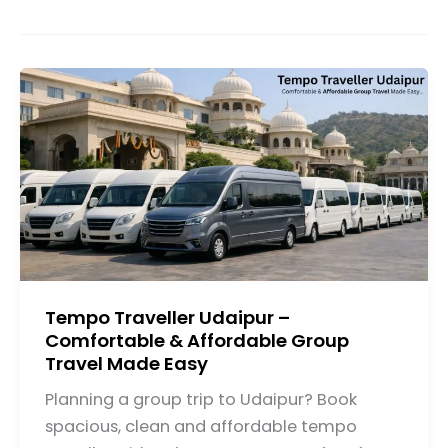
Tempo Traveller Udaipur –
Comfortable & Affordable Group
Travel Made Easy
Planning a group trip to Udaipur? Book
spacious, clean and affordable tempo