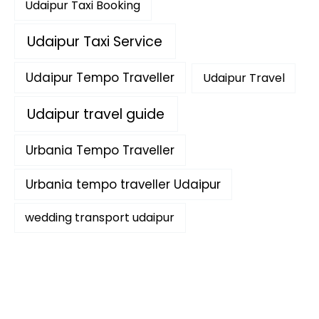
Udaipur Taxi Booking
Udaipur Taxi Service
Udaipur Tempo Traveller
Udaipur Travel
Udaipur travel guide
Urbania Tempo Traveller
Urbania tempo traveller Udaipur
wedding transport udaipur