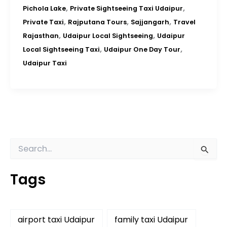
,
,
Pichola Lake
Private Sightseeing Taxi Udaipur
,
,
,
Private Taxi
Rajputana Tours
Sajjangarh
Travel
,
,
Rajasthan
Udaipur Local Sightseeing
Udaipur
,
,
Local Sightseeing Taxi
Udaipur One Day Tour
Udaipur Taxi
S
e
a
Tags
r
c
h
f
airport taxi Udaipur
family taxi Udaipur
o