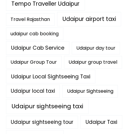
Tempo Traveller Udaipur
Udaipur airport taxi
Travel Rajasthan
udaipur cab booking
Udaipur Cab Service
Udaipur day tour
Udaipur Group Tour
Udaipur group travel
Udaipur Local Sightseeing Taxi
Udaipur local taxi
Udaipur Sightseeing
Udaipur sightseeing taxi
Udaipur sightseeing tour
Udaipur Taxi