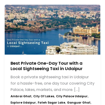
Best Private One-Day Tour with a
Local Sightseeing Taxi in Udaipur
Book a private sightseeing taxi in Udaipur
for a hassle-free, one day tour covering City
Palace, lakes, markets, and more. […]
,
,
,
Ambrai Ghat
City Of Lakes
City Palace Udaipur
,
,
,
Explore Udaipur
Fateh Sagar Lake
Ganguar Ghat