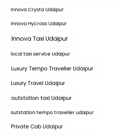
r
:
Innova Crysta Udaipur
Innova Hycross Udaipur
Innova Taxi Udaipur
local taxi service Udaipur
Luxury Tempo Traveller Udaipur
Luxury Travel Udaipur
outstation taxi Udaipur
outstation tempo traveller udaipur
Private Cab Udaipur