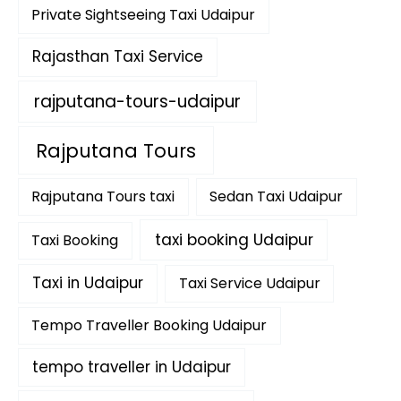
Private Sightseeing Taxi Udaipur
Rajasthan Taxi Service
rajputana-tours-udaipur
Rajputana Tours
Rajputana Tours taxi
Sedan Taxi Udaipur
taxi booking Udaipur
Taxi Booking
Taxi in Udaipur
Taxi Service Udaipur
Tempo Traveller Booking Udaipur
tempo traveller in Udaipur