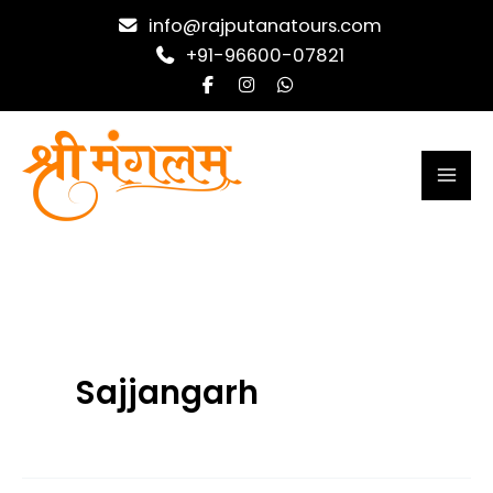
Skip
info@rajputanatours.com
to
+91-96600-07821
content
Sajjangarh